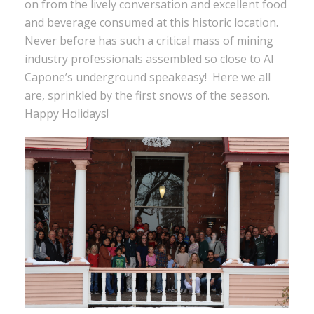
on from the lively conversation and excellent food
and beverage consumed at this historic location.
Never before has such a critical mass of mining
industry professionals assembled so close to Al
Capone’s underground speakeasy! Here we all
are, sprinkled by the first snows of the season.
Happy Holidays!