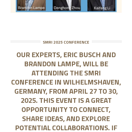
SMRI 2025 CONFERENCE
OUR EXPERTS, ERIC BUSCH AND
BRANDON LAMPE, WILL BE
ATTENDING THE SMRI
CONFERENCE IN WILHELMSHAVEN,
GERMANY, FROM APRIL 27 TO 30,
2025. THIS EVENT IS A GREAT
OPPORTUNITY TO CONNECT,
SHARE IDEAS, AND EXPLORE
POTENTIAL COLLABORATIONS. IF