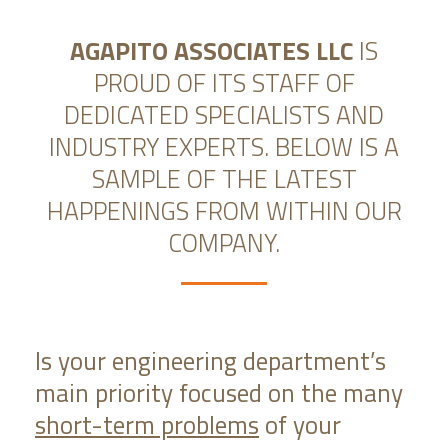
AGAPITO ASSOCIATES LLC
IS
PROUD OF ITS STAFF OF
DEDICATED SPECIALISTS AND
INDUSTRY EXPERTS. BELOW IS A
SAMPLE OF THE LATEST
HAPPENINGS FROM WITHIN OUR
COMPANY.
Is your engineering department’s
main priority focused on the many
short-term problems
of your