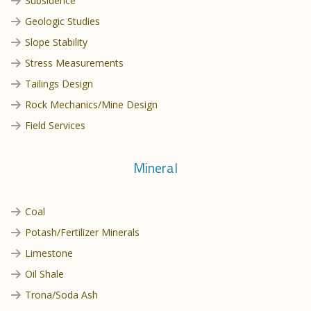
Subsidence
Geologic Studies
Slope Stability
Stress Measurements
Tailings Design
Rock Mechanics/Mine Design
Field Services
Mineral
Coal
Potash/Fertilizer Minerals
Limestone
Oil Shale
Trona/Soda Ash