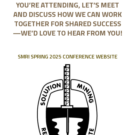
YOU’RE ATTENDING, LET’S MEET
AND DISCUSS HOW WE CAN WORK
TOGETHER FOR SHARED SUCCESS
—WE’D LOVE TO HEAR FROM YOU!
SMRI SPRING 2025 CONFERENCE WEBSITE