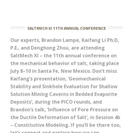
SALTMECH XI 11TH ANNUAL CONFERENCE
Our experts, Brandon Lampe, Kaifang Li Ph.D,
P.E., and Denghong Zhou, are attending
SaltMech XI – the 11th annual conference on
the mechanical behavior of salt, taking place
July 8–10 in Santa Fe, New Mexico. Don’t miss
Kaifang’s presentation, ‘Geomechanical
Stability and Sinkhole Evaluation for Shallow
Solution Mining Caverns in Bedded Evaporite
Deposits’, during the PICO rounds, and
Brandon’s talk, ‘Influence of Pore Pressure on
the Ductile Deformation of Salt’, in Session 4b
– Constitutive Modeling. If you’ll be there too,
let’s connect and explore how we can