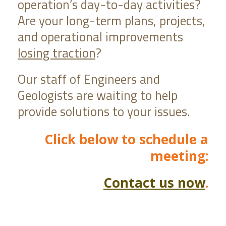
operation’s day-to-day activities?
Are your long-term plans, projects,
and operational improvements
losing traction
?
Our staff of Engineers and
Geologists are waiting to help
provide solutions to your issues.
Click below to schedule a
meeting:
Contact us now
.