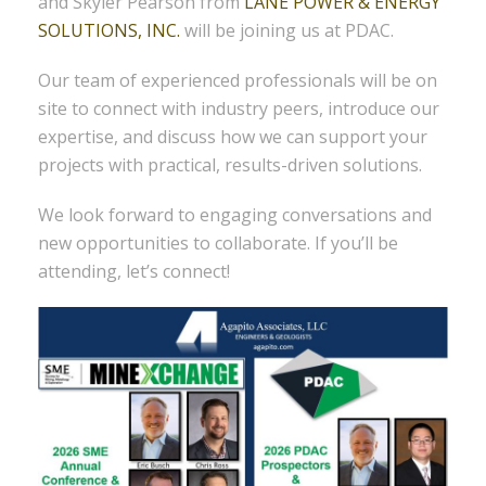
and Skyler Pearson from
LANE POWER & ENERGY
SOLUTIONS, INC.
will be joining us at PDAC.
Our team of experienced professionals will be on
site to connect with industry peers, introduce our
expertise, and discuss how we can support your
projects with practical, results-driven solutions.
We look forward to engaging conversations and
new opportunities to collaborate. If you’ll be
attending, let’s connect!