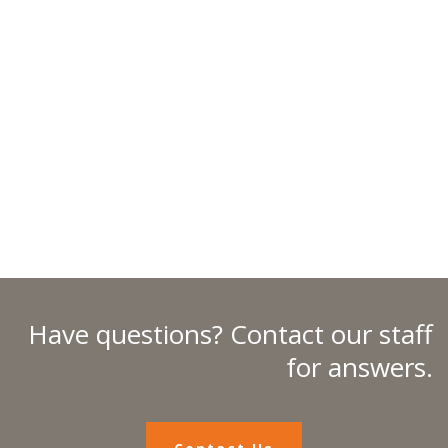
Have questions? Contact our staff
for answers.