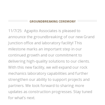
GROUNDBREAKING CEREMONY
11/7/25: Agapito Associates is pleased to
announce the groundbreaking of our new Grand
Junction office and laboratory facility! This
milestone marks an important step in our
continued growth and our commitment to
delivering high-quality solutions to our clients.
With this new facility, we will expand our rock
mechanics laboratory capabilities and further
strengthen our ability to support projects and
partners. We look forward to sharing more
updates as construction progresses. Stay tuned
for what’s next.