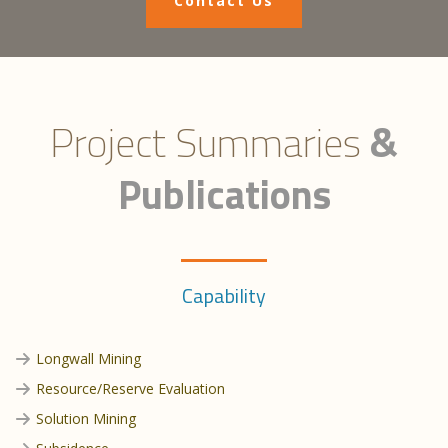
Contact Us
Project Summaries
&
Publications
Capability
Longwall Mining
Resource/Reserve Evaluation
Solution Mining