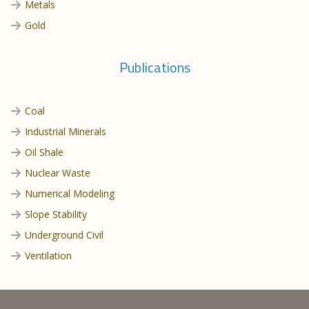
Metals
Gold
Publications
Coal
Industrial Minerals
Oil Shale
Nuclear Waste
Numerical Modeling
Slope Stability
Underground Civil
Ventilation