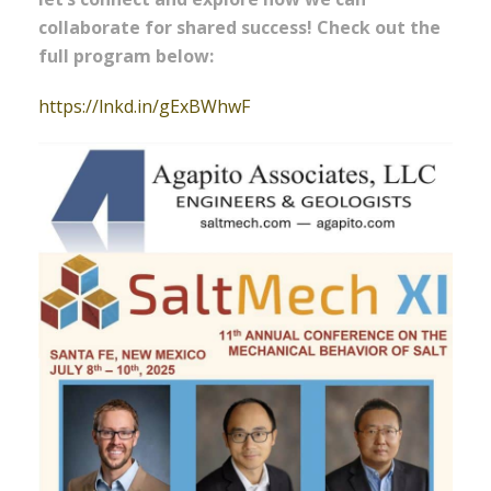
collaborate for shared success! Check out the
full program below:
https://lnkd.in/gExBWhwF