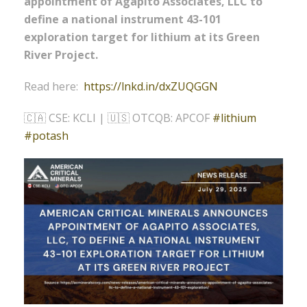
appointment of Agapito Associates, LLC to
define a national instrument 43-101
exploration target for lithium at its Green
River Project.
Read here:
https://lnkd.in/dxZUQGGN
🇨🇦 CSE: KCLI | 🇺🇸 OTCQB: APCOF
#
lithium
#
potash