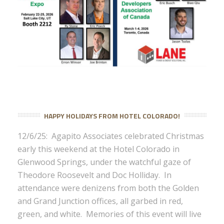
HAPPY HOLIDAYS FROM HOTEL COLORADO!
12/6/25: Agapito Associates celebrated Christmas
early this weekend at the Hotel Colorado in
Glenwood Springs, under the watchful gaze of
Theodore Roosevelt and Doc Holliday. In
attendance were denizens from both the Golden
and Grand Junction offices, all garbed in red,
green, and white. Memories of this event will live