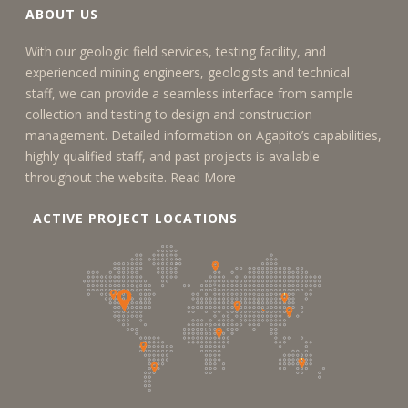
ABOUT US
With our geologic field services, testing facility, and
experienced mining engineers, geologists and technical
staff, we can provide a seamless interface from sample
collection and testing to design and construction
management. Detailed information on Agapito’s capabilities,
highly qualified staff, and past projects is available
throughout the website.
Read More
ACTIVE PROJECT LOCATIONS