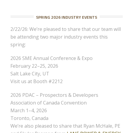
SPRING 2026 INDUSTRY EVENTS
2/22/26: We’re pleased to share that our team will
be attending two major industry events this
spring:
2026 SME Annual Conference & Expo
February 22–25, 2026
Salt Lake City, UT
Visit us at Booth #2212
2026 PDAC – Prospectors & Developers
Association of Canada Convention
March 1–4, 2026
Toronto, Canada
We’re also pleased to share that Ryan McHale, PE