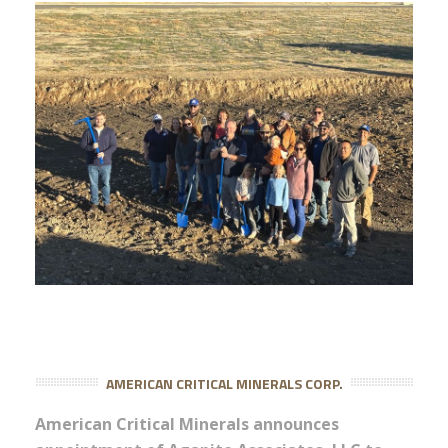
AMERICAN CRITICAL MINERALS CORP.
American Critical Minerals announces