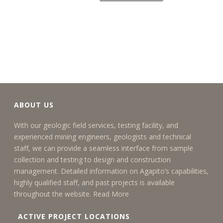
ABOUT US
With our geologic field services, testing facility, and
experienced mining engineers, geologists and technical
staff, we can provide a seamless interface from sample
collection and testing to design and construction
management. Detailed information on Agapito’s capabilities,
highly qualified staff, and past projects is available
throughout the website.
Read More
ACTIVE PROJECT LOCATIONS