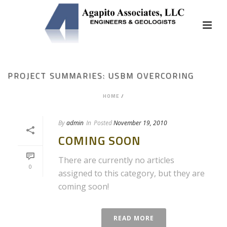
PROJECT SUMMARIES: USBM OVERCORING
HOME
/
By
admin
In
Posted
November 19, 2010
COMING SOON
There are currently no articles
0
assigned to this category, but they are
coming soon!
READ MORE