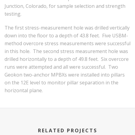
Junction, Colorado, for sample selection and strength
testing.
The first stress-measurement hole was drilled vertically
down into the floor to a depth of 43.8 feet. Five USBM-
method overcore stress measurements were successful
in this hole. The second stress measurement hole was
drilled horizontally to a depth of 49.8 feet. Six overcore
runs were attempted and all were successful. Two
Geokon two-anchor MPBXs were installed into pillars
on the 12E level to monitor pillar separation in the
horizontal plane.
RELATED PROJECTS