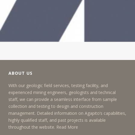
ABOUT US
With our geologic field services, testing facility, and
experienced mining engineers, geologists and technical
staff, we can provide a seamless interface from sample
collection and testing to design and construction
management. Detailed information on Agapito’s capabilities,
highly qualified staff, and past projects is available
throughout the website.
Read More