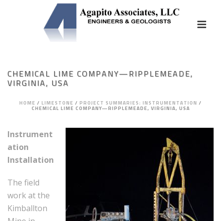
CHEMICAL LIME COMPANY—RIPPLEMEADE,
VIRGINIA, USA
HOME
/
LIMESTONE
/
PROJECT SUMMARIES: INSTRUMENTATION
/
CHEMICAL LIME COMPANY—RIPPLEMEADE, VIRGINIA, USA
Instrument
ation
Installation
The field
work at the
Kimballton