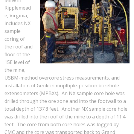
Mine in
Ripplemead
e, Virginia,
includes NX
sample
coring of
the roof and
floor of the
15E level of
the mine,
USBM-method overcore stress measurements, and
installation of Geokon mupltiple-position borehole
extensometers (MPBXs). An NX sample core hole was
drilled through the ore zone and into the footwall to a
total depth of 137.8 feet. Another NX sample core hole
was drilled into the roof of the mine to a depth of 11.4
feet. The core from both core holes was logged by
CMC and the core was transported back to Grand