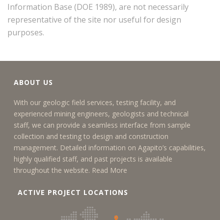
Information Base (DOE 1989), are not necessarily
representative of the site nor useful for design
purposes.
ABOUT US
With our geologic field services, testing facility, and
experienced mining engineers, geologists and technical
staff, we can provide a seamless interface from sample
collection and testing to design and construction
management. Detailed information on Agapito’s capabilities,
highly qualified staff, and past projects is available
throughout the website.
Read More
ACTIVE PROJECT LOCATIONS