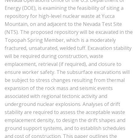
Nevada Operations Office of the U.S. Department of
Energy (DOE), is examining the feasibility of siting a
repository for high-level nuclear waste at Yucca
Mountain, on and adjacent to the Nevada Test Site
(NTS). The proposed repository will be excavated in the
Topopah Spring Member, which is a moderately
fractured, unsaturated, welded tuff. Excavation stability
will be required during construction, waste
emplacement, retrieval (if required), and closure to
ensure worker safety. The subsurface excavations will
be subject to stress changes resulting from thermal
expansion of the rock mass and seismic events
associated with regional tectonic activity and
underground nuclear explosions. Analyses of drift
stability are required to assess the acceptable waste
emplacement density, to design the drift shapes and
ground support systems, and to establish schedules
and cost of construction. This paper outlines the