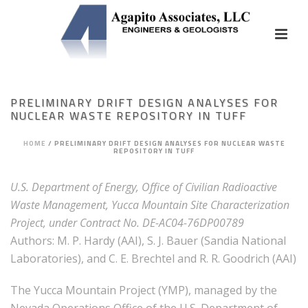
PRELIMINARY DRIFT DESIGN ANALYSES FOR
NUCLEAR WASTE REPOSITORY IN TUFF
HOME
/
PRELIMINARY DRIFT DESIGN ANALYSES FOR NUCLEAR WASTE
REPOSITORY IN TUFF
U.S. Department of Energy, Office of Civilian Radioactive
Waste Management, Yucca Mountain Site Characterization
Project, under Contract No. DE-AC04-76DP00789
Authors: M. P. Hardy (AAI), S. J. Bauer (Sandia National
Laboratories), and C. E. Brechtel and R. R. Goodrich (AAI)
The Yucca Mountain Project (YMP), managed by the