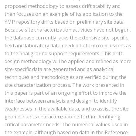
proposed methodology to assess drift stability and
then focuses on an example of its application to the
YMP repository drifts based on preliminary site data.
Because site characterization activities have not begun,
the database currently lacks the extensive site-specific
field and laboratory data needed to form conclusions as
to the final ground support requirements. This drift
design methodology will be applied and refined as more
site-specific data are generated and as analytical
techniques and methodologies are verified during the
site characterization process. The work presented in
this paper is part of an ongoing effort to improve the
interface between analysis and design, to identify
weaknesses in the available data, and to assist the site
geomechanics characterization effort in identifying
critical parameter needs. The numerical values used in
the example, although based on data in the Reference