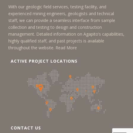
With our geologic field services, testing facility, and
experienced mining engineers, geologists and technical
staff, we can provide a seamless interface from sample
collection and testing to design and construction
management. Detailed information on Agapito’s capabilities,
highly qualified staff, and past projects is available
throughout the website.
Read More
ACTIVE PROJECT LOCATIONS
CONTACT US