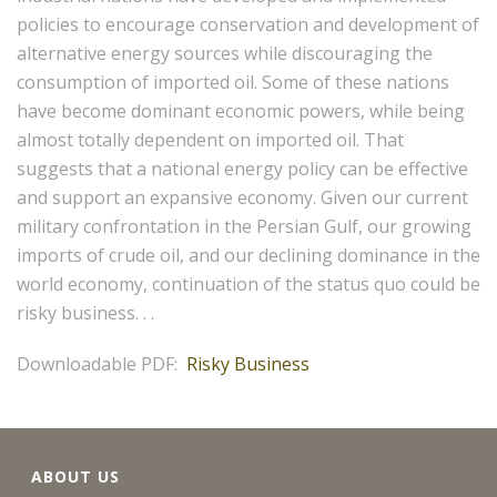
policies to encourage conservation and development of
alternative energy sources while discouraging the
consumption of imported oil. Some of these nations
have become dominant economic powers, while being
almost totally dependent on imported oil. That
suggests that a national energy policy can be effective
and support an expansive economy. Given our current
military confrontation in the Persian Gulf, our growing
imports of crude oil, and our declining dominance in the
world economy, continuation of the status quo could be
risky business. . .
Downloadable PDF:
Risky Business
ABOUT US