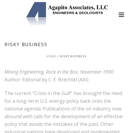
RISKY BUSINESS
HOME
/
RISKY BUSINESS
Mining Engineering, Rock in the Box, November 1990
Author: Editorial by C. E. Brechtel (AAI)
The current “Crisis in the Gulf” has brought the need
for a long-term U.S. energy policy back onto the
national agenda. Publications of the oil industry now
abound with calls for the development of an effective
policy that avoids the mistakes of the past. Other
industrial nations have developed and implemented