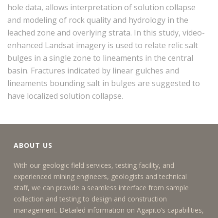
hole data, allows interpretation of solution collapse
and modeling of rock quality and hydrology in the
leached zone and overlying strata. In this study, video-
enhanced Landsat imagery is used to relate relic salt
bulges in a single zone to lineaments in the central
basin. Fractures indicated by linear gulches and
lineaments bounding salt in bulges are suggested to
have localized solution collapse.
ABOUT US
With our geologic field services, testing facility, and
experienced mining engineers, geologists and technical
staff, we can provide a seamless interface from sample
collection and testing to design and construction
management. Detailed information on Agapito’s capabilities,