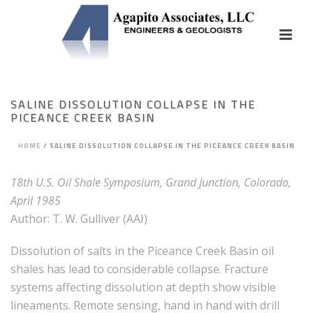
SALINE DISSOLUTION COLLAPSE IN THE
PICEANCE CREEK BASIN
HOME
/
SALINE DISSOLUTION COLLAPSE IN THE PICEANCE CREEK BASIN
18th U.S. Oil Shale Symposium, Grand Junction, Colorado,
April 1985
Author: T. W. Gulliver (AAI)
Dissolution of salts in the Piceance Creek Basin oil
shales has lead to considerable collapse. Fracture
systems affecting dissolution at depth show visible
lineaments. Remote sensing, hand in hand with drill