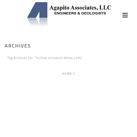
ARCHIVES
Tag Archives for: "hollow inclusion stress cells"
HOME
/