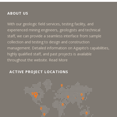
ABOUT US
With our geologic field services, testing facility, and
experienced mining engineers, geologists and technical
staff, we can provide a seamless interface from sample
collection and testing to design and construction
management. Detailed information on Agapito’s capabilities,
highly qualified staff, and past projects is available
throughout the website.
Read More
ACTIVE PROJECT LOCATIONS