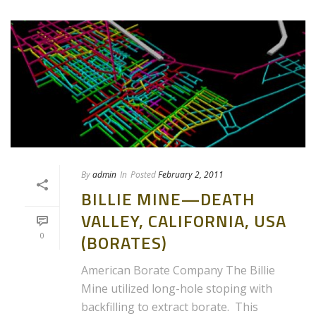
By
admin
In
Posted
February 2, 2011
BILLIE MINE—DEATH
VALLEY, CALIFORNIA, USA
0
(BORATES)
American Borate Company The Billie
Mine utilized long-hole stoping with
backfilling to extract borate. This