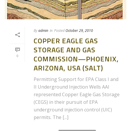
By
admin
In
Posted
October 29, 2010
COPPER EAGLE GAS
STORAGE AND GAS
0
COMMISSION—PHOENIX,
ARIZONA, USA (SALT)
Permitting Support for EPA Class I and
II Underground Injection Wells AAI
represented Copper Eagle Gas Storage
(CEGS) in their pursuit of EPA
underground injection control (UIC)
permits. The [...]