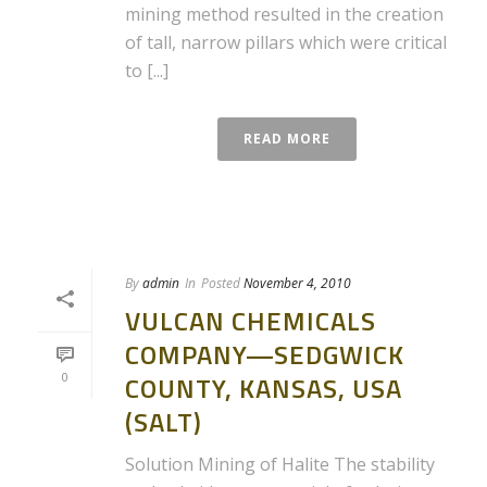
mining method resulted in the creation
of tall, narrow pillars which were critical
to [...]
READ MORE
By
admin
In
Posted
November 4, 2010
VULCAN CHEMICALS
COMPANY—SEDGWICK
0
COUNTY, KANSAS, USA
(SALT)
Solution Mining of Halite The stability