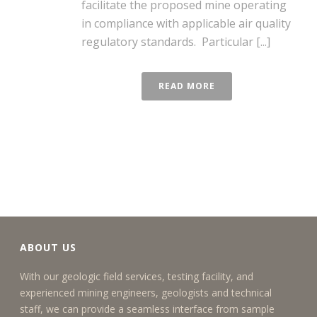
facilitate the proposed mine operating
in compliance with applicable air quality
regulatory standards. Particular [...]
READ MORE
ABOUT US
With our geologic field services, testing facility, and
experienced mining engineers, geologists and technical
staff, we can provide a seamless interface from sample