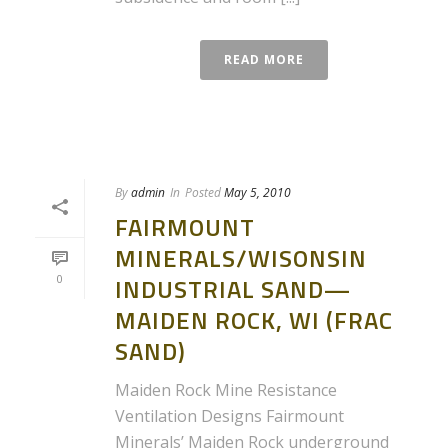
READ MORE
By
admin
In
Posted
May 5, 2010
FAIRMOUNT
MINERALS/WISONSIN
0
INDUSTRIAL SAND—
MAIDEN ROCK, WI (FRAC
SAND)
Maiden Rock Mine Resistance
Ventilation Designs Fairmount
Minerals’ Maiden Rock underground