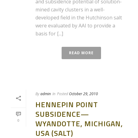
and subsidence potential of solution-
mined cavity clusters in a well-
developed field in the Hutchinson salt
were evaluated by AAI to provide a
basis for [...]
READ MORE
By
admin
In
Posted
October 29, 2010
HENNEPIN POINT
SUBSIDENCE—
0
WYANDOTTE, MICHIGAN,
USA (SALT)