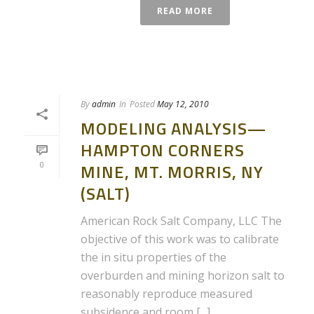
READ MORE
By
admin
In
Posted
May 12, 2010
MODELING ANALYSIS—
HAMPTON CORNERS
0
MINE, MT. MORRIS, NY
(SALT)
American Rock Salt Company, LLC The
objective of this work was to calibrate
the in situ properties of the
overburden and mining horizon salt to
reasonably reproduce measured
subsidence and room [...]