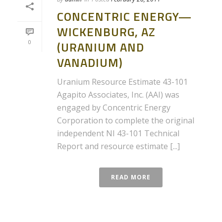
CONCENTRIC ENERGY—
WICKENBURG, AZ
0
(URANIUM AND
VANADIUM)
Uranium Resource Estimate 43-101
Agapito Associates, Inc. (AAI) was
engaged by Concentric Energy
Corporation to complete the original
independent NI 43-101 Technical
Report and resource estimate [...]
READ MORE