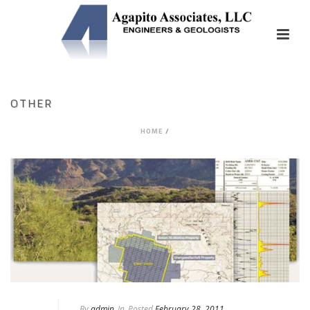
OTHER
HOME
/
By
admin
In
Posted
February 28, 2011