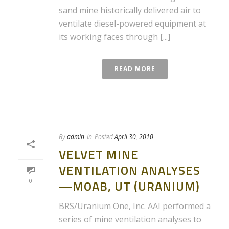
sand mine historically delivered air to
ventilate diesel-powered equipment at
its working faces through [...]
READ MORE
By
admin
In
Posted
April 30, 2010
VELVET MINE
VENTILATION ANALYSES
0
—MOAB, UT (URANIUM)
BRS/Uranium One, Inc. AAI performed a
series of mine ventilation analyses to