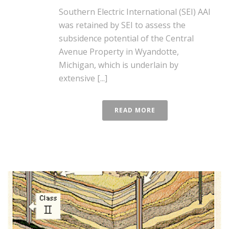
Southern Electric International (SEI) AAI
was retained by SEI to assess the
subsidence potential of the Central
Avenue Property in Wyandotte,
Michigan, which is underlain by
extensive [...]
READ MORE