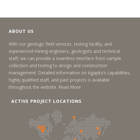
ABOUT US
With our geologic field services, testing facility, and
experienced mining engineers, geologists and technical
staff, we can provide a seamless interface from sample
collection and testing to design and construction
management. Detailed information on Agapito’s capabilities,
highly qualified staff, and past projects is available
throughout the website.
Read More
ACTIVE PROJECT LOCATIONS