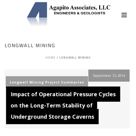
LONGWALL MINING
HOME
/
LONGWALL MINING
September 13, 2016
Longwall Mining
Project Summaries
Impact of Operational Pressure Cycles
on the Long-Term Stability of
Underground Storage Caverns