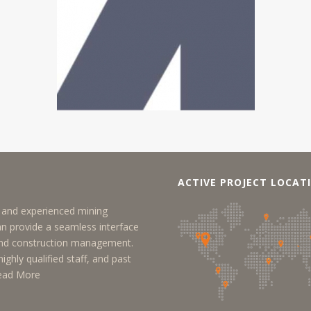
ACTIVE PROJECT LOCAT
y, and experienced mining
an provide a seamless interface
 and construction management.
ighly qualified staff, and past
ead More