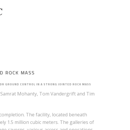
PROJECT FEASIBILITY
ED ROCK MASS
OR GROUND CONTROL IN A STRONG JOINTED ROCK MASS
 Samrat Mohanty, Tom Vandergrift and Tim
ompletion. The facility, located beneath
y 1.5 million cubic meters. The galleries of
rage caverns, various access and operations