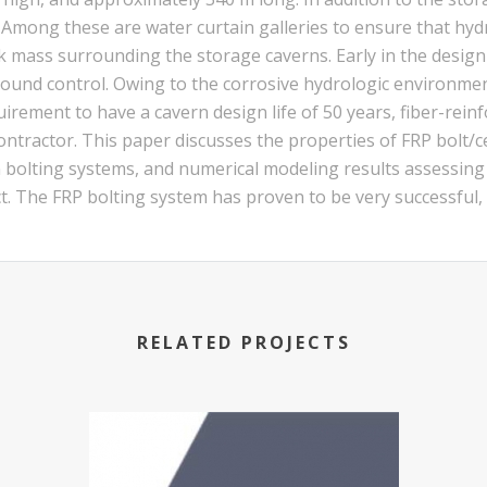
y. Among these are water curtain galleries to ensure that hy
 mass surrounding the storage caverns. Early in the design 
ound control. Owing to the corrosive hydrologic environmen
uirement to have a cavern design life of 50 years, fiber-rei
ntractor. This paper discusses the properties of FRP bolt/c
esin bolting systems, and numerical modeling results assessin
ct. The FRP bolting system has proven to be very successful
RELATED PROJECTS