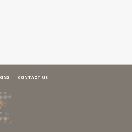
IONS
CONTACT US