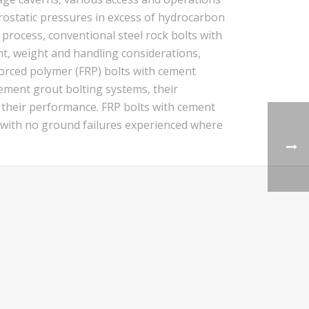
drostatic pressures in excess of hydrocarbon
process, conventional steel rock bolts with
t, weight and handling considerations,
nforced polymer (FRP) bolts with cement
ement grout bolting systems, their
g their performance. FRP bolts with cement
, with no ground failures experienced where