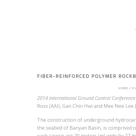
HOME
ABOUT AGAPITO
MINING ENGI
ROCK MECHANICS
FIBER-REINFORCED POLYMER ROCKB
HOME
/
P
2014 International Ground Control Conference 
Ross (AAI), Gan Chin Hwi and Mee Nee Lee (
The construction of underground hydrocarbo
the seabed of Banyan Basin, is comprised of
each cavern are 20 meters (m) wide by 27 m