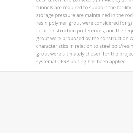
tunnels are required to support the facilit
storage pressure are maintained in the rock
resin polymer grout were considered for gr
local construction preferences, and the req
grout were proposed by the construction co
characteristics in relation to steel bolt/r
grout were ultimately chosen for the proje
systematic FRP bolting has been applied.