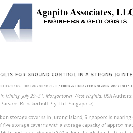
NEERING
SOLUTION MINING
UNDERGROUND STORAGE
OLTS FOR GROUND CONTROL IN A STRONG JOINT
UBLICATIONS: UNDERGROUND CIVIL
/
FIBER-REINFORCED POLYMER ROCKBOLTS F
in Mining, July 29–31, Morgantown, West Virginia, USA
Authors:
Parsons Brinckerhoff Pty. Ltd., Singapore)
n storage caverns in Jurong Island, Singapore is nearing c
 five storage caverns with a storage capacity of approximatel
 high, and approximately 340 m long. In addition to the sto