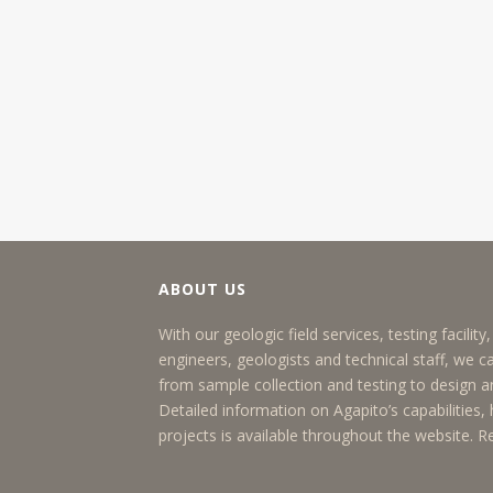
ABOUT US
With our geologic field services, testing facilit
engineers, geologists and technical staff, we c
from sample collection and testing to design
Detailed information on Agapito’s capabilities, h
projects is available throughout the website.
R