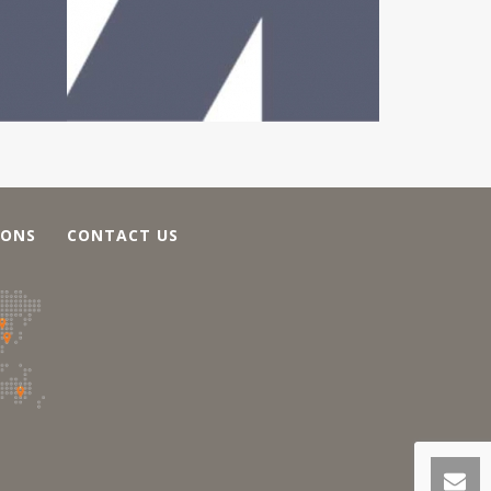
IONS
CONTACT US