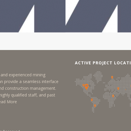
ACTIVE PROJECT LOCAT
y, and experienced mining
an provide a seamless interface
 and construction management.
ighly qualified staff, and past
ead More