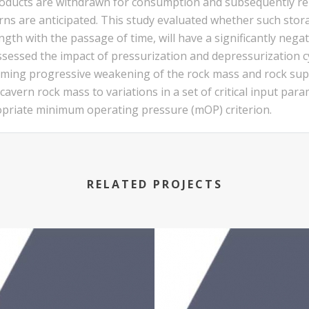
oducts are withdrawn for consumption and subsequently re
rns are anticipated. This study evaluated whether such stor
th with the passage of time, will have a significantly negativ
ssessed the impact of pressurization and depressurization cy
ming progressive weakening of the rock mass and rock suppo
vern rock mass to variations in a set of critical input param
ropriate minimum operating pressure (mOP) criterion.
RELATED PROJECTS