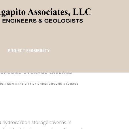
PROJECT FEASIBILITY
ERGROUND STORAGE CAVERNS
ONG-TERM STABILITY OF UNDERGROUND STORAGE
nd hydrocarbon storage caverns in