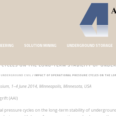
NEERING
SOLUTION MINING
UNDERGROUND STORAGE
 CYCLES ON THE LONG-TERM STABILITY OF UND
: UNDERGROUND CIVIL
/
IMPACT OF OPERATIONAL PRESSURE CYCLES ON THE L
ium, 1–4 June 2014, Minneapolis, Minnesota, USA
ift (AAI)
nal pressure cycles on the long-term stability of undergrou