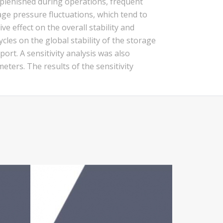
plenished during operations, frequent
age pressure fluctuations, which tend to
e effect on the overall stability and
cles on the global stability of the storage
rt. A sensitivity analysis was also
eters. The results of the sensitivity