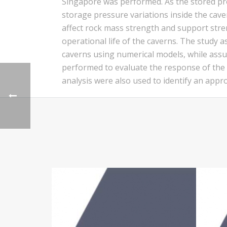
Singapore was performed. As the stored pr
storage pressure variations inside the cave
affect rock mass strength and support streng
operational life of the caverns. The study a
caverns using numerical models, while assu
performed to evaluate the response of the ca
analysis were also used to identify an app