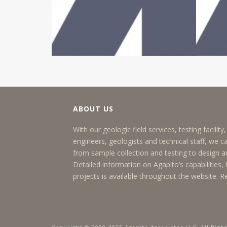
ABOUT US
With our geologic field services, testing facilit
engineers, geologists and technical staff, we c
from sample collection and testing to design
Detailed information on Agapito’s capabilities, h
projects is available throughout the website.
R