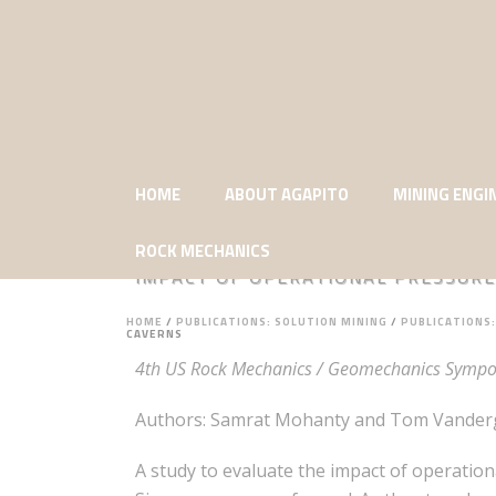
HOME
ABOUT AGAPITO
MINING ENGI
ROCK MECHANICS
IMPACT OF OPERATIONAL PRESSURE
HOME
/
PUBLICATIONS: SOLUTION MINING
/
PUBLICATIONS
CAVERNS
4th US Rock Mechanics / Geomechanics Sympos
Authors: Samrat Mohanty and Tom Vandergr
A study to evaluate the impact of operatio