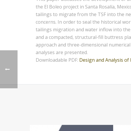
the El Boleo project in Santa Rosalía, Mexi
tailings to migrate from the TSF into the n
concerns. In order to seal the historical wo
tailings migration and water inflow into the
and a compacted, structural-fill buttress p
approach and three-dimensional numerical mo
analyses are presented.
Downloadable PDF:
Design and Analysis of 