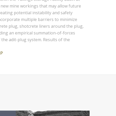
ed new mine workings that may allow future
ating potential instability and safety
incorporate multiple barriers to minimize
rete plug, shotcrete liners around the plug,
luding an empirical summation-of-forces
the adit-plug system. Results of the
JP