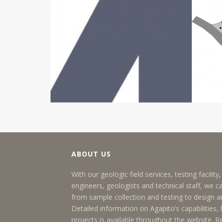
ABOUT US
With our geologic field services, testing facilit
engineers, geologists and technical staff, we c
from sample collection and testing to design
Detailed information on Agapito’s capabilities, h
projects is available throughout the website.
R