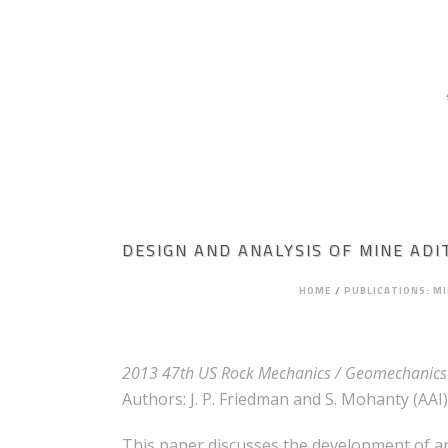
HOME
ABOUT AGAPITO
MINING ENGI
ROCK MECHANICS
DESIGN AND ANALYSIS OF MINE ADI
HOME
/
PUBLICATIONS: M
2013 47th US Rock Mechanics / Geomechanics 
Authors: J. P. Friedman and S. Mohanty (AAI),
This paper discusses the development of an a