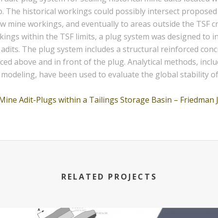
co. The historical workings could possibly intersect propos
ew mine workings, and eventually to areas outside the TSF cre
rkings within the TSF limits, a plug system was designed to 
 adits. The plug system includes a structural reinforced conc
laced above and in front of the plug. Analytical methods, inc
deling, have been used to evaluate the global stability of 
Mine Adit-Plugs within a Tailings Storage Basin – Friedman 
RELATED PROJECTS