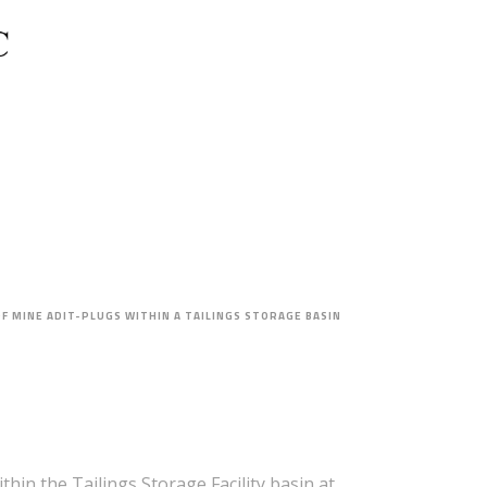
PROJECT FEASIBILITY
OF MINE ADIT-PLUGS WITHIN A TAILINGS STORAGE BASIN
hin the Tailings Storage Facility basin at