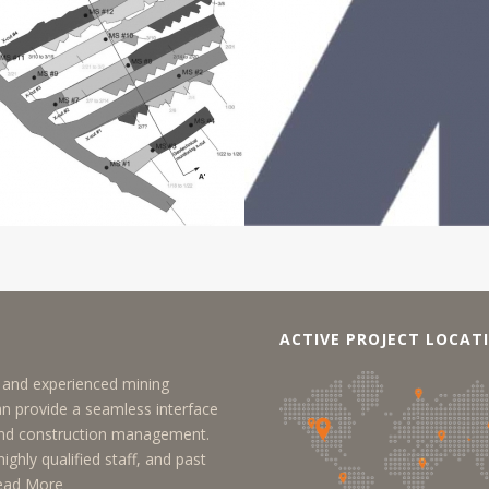
ACTIVE PROJECT LOCAT
y, and experienced mining
an provide a seamless interface
 and construction management.
ighly qualified staff, and past
ead More