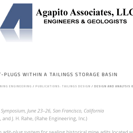
NEERING
SOLUTION MINING
UNDERGROUND STORAGE
T-PLUGS WITHIN A TAILINGS STORAGE BASIN
INING ENGINEERING
/
PUBLICATIONS: TAILINGS DESIGN
/
DESIGN AND ANALYSIS 
Symposium, June 23–26, San Francisco, California
 and J. H. Rahe, (Rahe Engineering, Inc.)
dit-plug system for sealing historical mine adits located wit