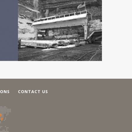
IONS
CONTACT US