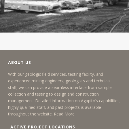
ABOUT US
With our geologic field services, testing facility, and
experienced mining engineers, geologists and technical
staff, we can provide a seamless interface from sample
collection and testing to design and construction
management. Detailed information on Agapito’s capabilities,
highly qualified staff, and past projects is available
throughout the website.
Read More
ACTIVE PROJECT LOCATIONS