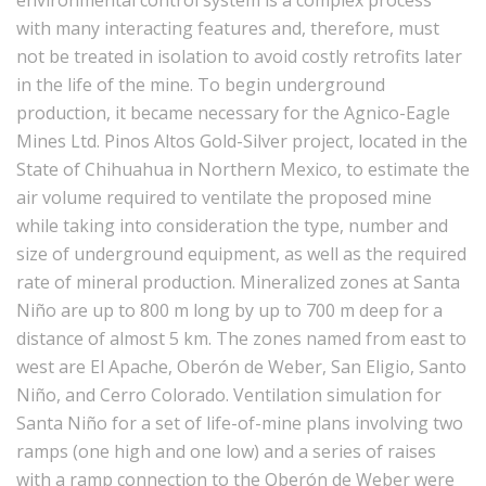
environmental control system is a complex process
with many interacting features and, therefore, must
not be treated in isolation to avoid costly retrofits later
in the life of the mine. To begin underground
production, it became necessary for the Agnico-Eagle
Mines Ltd. Pinos Altos Gold-Silver project, located in the
State of Chihuahua in Northern Mexico, to estimate the
air volume required to ventilate the proposed mine
while taking into consideration the type, number and
size of underground equipment, as well as the required
rate of mineral production. Mineralized zones at Santa
Niño are up to 800 m long by up to 700 m deep for a
distance of almost 5 km. The zones named from east to
west are El Apache, Oberón de Weber, San Eligio, Santo
Niño, and Cerro Colorado. Ventilation simulation for
Santa Niño for a set of life-of-mine plans involving two
ramps (one high and one low) and a series of raises
with a ramp connection to the Oberón de Weber were