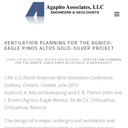
VENTILATION PLANNING FOR THE AGNICO-
EAGLE PINOS ALTOS GOLD-SILVER PROJECT
HOME
/
PUBLICATIONS: MINING ENGINEERING
/
VENTILATION PLANNING
FOR THE AGNICO-EAGLE PINOS ALTOS GOLD-SILVER PROJECT
13th U.S./North American Mine Ventilation Conference,
Sudbury, Ontario, Canada, June 2010
Authors: A. Adu-Acheampong and S. B. Patton (AAI) and
J. Breen (Agnico-Eagle Mexico, SA de CV, Chihuahua,
Chihuahua, Mexico)
The design of a major underground ventilation and