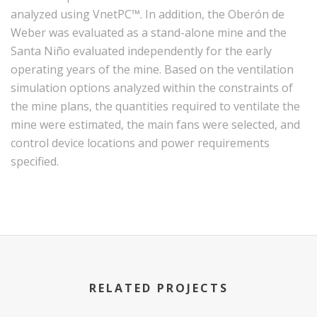
analyzed using VnetPC™. In addition, the Oberón de
Weber was evaluated as a stand-alone mine and the
Santa Niño evaluated independently for the early
operating years of the mine. Based on the ventilation
simulation options analyzed within the constraints of
the mine plans, the quantities required to ventilate the
mine were estimated, the main fans were selected, and
control device locations and power requirements
specified.
RELATED PROJECTS