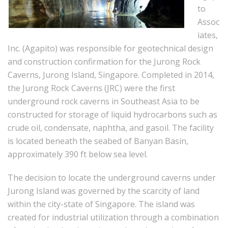
to
Assoc
iates,
Inc. (Agapito) was responsible for geotechnical design
and construction confirmation for the Jurong Rock
Caverns, Jurong Island, Singapore. Completed in 2014,
the Jurong Rock Caverns (JRC) were the first
underground rock caverns in Southeast Asia to be
constructed for storage of liquid hydrocarbons such as
crude oil, condensate, naphtha, and gasoil. The facility
is located beneath the seabed of Banyan Basin,
approximately 390 ft below sea level.
The decision to locate the underground caverns under
Jurong Island was governed by the scarcity of land
within the city-state of Singapore. The island was
created for industrial utilization through a combination