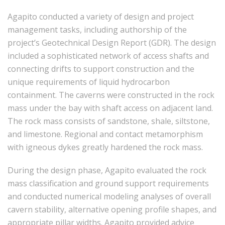
Agapito conducted a variety of design and project
management tasks, including authorship of the
project’s Geotechnical Design Report (GDR). The design
included a sophisticated network of access shafts and
connecting drifts to support construction and the
unique requirements of liquid hydrocarbon
containment. The caverns were constructed in the rock
mass under the bay with shaft access on adjacent land.
The rock mass consists of sandstone, shale, siltstone,
and limestone. Regional and contact metamorphism
with igneous dykes greatly hardened the rock mass.
During the design phase, Agapito evaluated the rock
mass classification and ground support requirements
and conducted numerical modeling analyses of overall
cavern stability, alternative opening profile shapes, and
appropriate pillar widths. Agapito provided advice