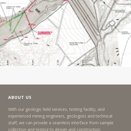
ABOUT US
With our geologic field services, testing facility, and
experienced mining engineers, geologists and technical
staff, we can provide a seamless interface from sample
collection and testing to design and construction