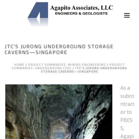
JTC’S JURONG UNDERGROUND STORAGE
CAVERNS—SINGAPORE
HOME
/
PROJECT SUMMARIES: MINING ENGINEERING
/
PROJECT
SUMMARIES: UNDERGROUND CIVIL
/
JTC’S JURONG UNDERGROUND
STORAGE CAVERNS—SINGAPORE
As a
subco
ntract
or to
PBES
S,
Agapi