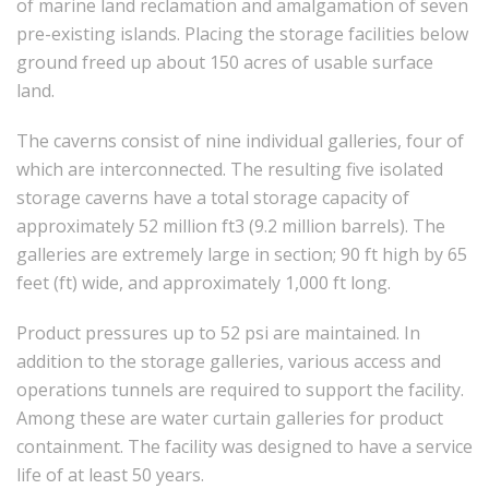
of marine land reclamation and amalgamation of seven
pre-existing islands. Placing the storage facilities below
ground freed up about 150 acres of usable surface
land.
The caverns consist of nine individual galleries, four of
which are interconnected. The resulting five isolated
storage caverns have a total storage capacity of
approximately 52 million ft3 (9.2 million barrels). The
galleries are extremely large in section; 90 ft high by 65
feet (ft) wide, and approximately 1,000 ft long.
Product pressures up to 52 psi are maintained. In
addition to the storage galleries, various access and
operations tunnels are required to support the facility.
Among these are water curtain galleries for product
containment. The facility was designed to have a service
life of at least 50 years.