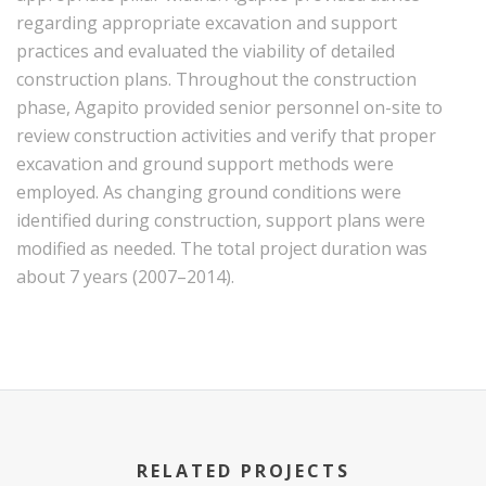
regarding appropriate excavation and support
practices and evaluated the viability of detailed
construction plans. Throughout the construction
phase, Agapito provided senior personnel on-site to
review construction activities and verify that proper
excavation and ground support methods were
employed. As changing ground conditions were
identified during construction, support plans were
modified as needed. The total project duration was
about 7 years (2007–2014).
text
RELATED PROJECTS