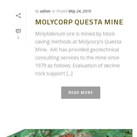
By
admin
In
Posted
May 24, 2010
MOLYCORP QUESTA MINE
Molybdenum ore is mined by block
0
caving methods at Molycorp’s Questa
Mine. AAI has provided geotechnical
consulting services to the mine since
1979 as follows: Evaluation of decline
rock support [...]
READ MORE