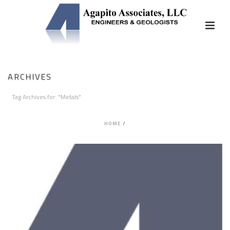
ARCHIVES
Tag Archives for: "Metals"
HOME
/