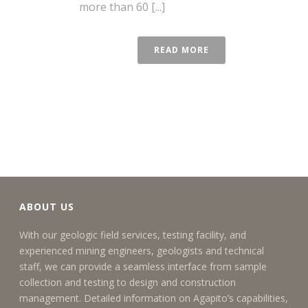
more than 60 [...]
READ MORE
ABOUT US
With our geologic field services, testing facility, and
experienced mining engineers, geologists and technical
staff, we can provide a seamless interface from sample
collection and testing to design and construction
management. Detailed information on Agapito’s capabilities,