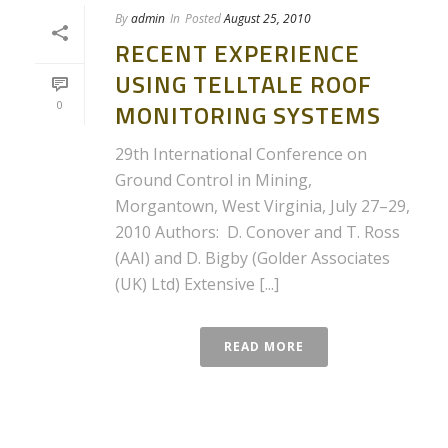
By
admin
In
Posted
August 25, 2010
RECENT EXPERIENCE
USING TELLTALE ROOF
0
MONITORING SYSTEMS
29th International Conference on
Ground Control in Mining,
Morgantown, West Virginia, July 27–29,
2010 Authors: D. Conover and T. Ross
(AAI) and D. Bigby (Golder Associates
(UK) Ltd) Extensive [...]
READ MORE