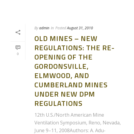
By
admin
In
Posted
August 31, 2010
OLD MINES – NEW
REGULATIONS: THE RE-
0
OPENING OF THE
GORDONSVILLE,
ELMWOOD, AND
CUMBERLAND MINES
UNDER NEW DPM
REGULATIONS
12th U.S./North American Mine
Ventilation Symposium, Reno, Nevada,
June 9–11, 2008Authors: A. Adu-