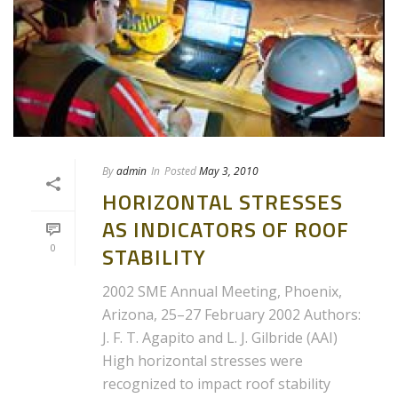
By
admin
In
Posted
May 3, 2010
HORIZONTAL STRESSES
AS INDICATORS OF ROOF
0
STABILITY
2002 SME Annual Meeting, Phoenix,
Arizona, 25–27 February 2002 Authors:
J. F. T. Agapito and L. J. Gilbride (AAI)
High horizontal stresses were
recognized to impact roof stability