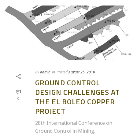
By
admin
In
Posted
August 25, 2010
GROUND CONTROL
DESIGN CHALLENGES AT
0
THE EL BOLEO COPPER
PROJECT
28th International Conference on
Ground Control in Mining,