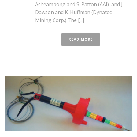
Acheampong and S. Patton (AAI), and J.
Dawson and K. Huffman (Dynatec
Mining Corp.) The [...]
READ MORE