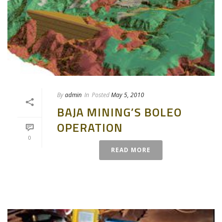
By
admin
In
Posted
May 5, 2010
BAJA MINING’S BOLEO
OPERATION
0
READ MORE