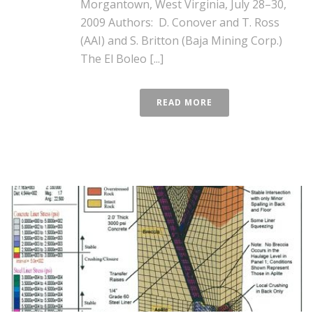
Morgantown, West Virginia, July 28–30,
2009 Authors: D. Conover and T. Ross
(AAI) and S. Britton (Baja Mining Corp.)
The El Boleo [...]
READ MORE