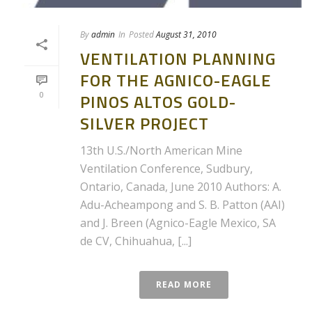
By
admin
In
Posted
August 31, 2010
VENTILATION PLANNING
FOR THE AGNICO-EAGLE
0
PINOS ALTOS GOLD-
SILVER PROJECT
13th U.S./North American Mine
Ventilation Conference, Sudbury,
Ontario, Canada, June 2010 Authors: A.
Adu-Acheampong and S. B. Patton (AAI)
and J. Breen (Agnico-Eagle Mexico, SA
de CV, Chihuahua, [...]
READ MORE