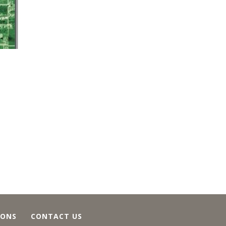
IONS
CONTACT US