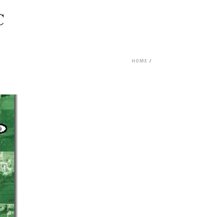
HOME
/
PROJECT FEASIBILITY