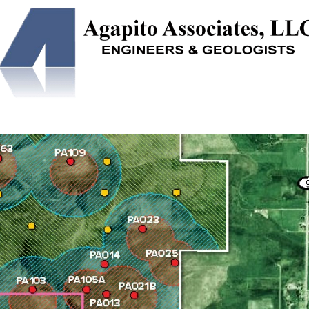
NEERING
SOLUTION MINING
UNDERGROUND STORAGE