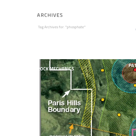
ARCHIVES
Tag Archives for: "phosphate"
HOME
ABOUT AGAPITO
MINING ENGI
ROCK MECHANICS