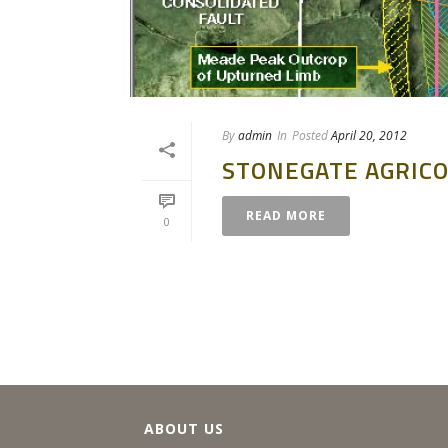
By
admin
In
Posted
April 20, 2012
STONEGATE AGRICO
READ MORE
0
ABOUT US