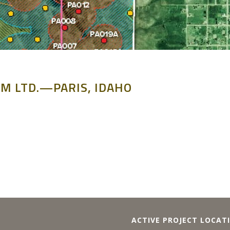
M LTD.—PARIS, IDAHO
ACTIVE PROJECT LOCAT