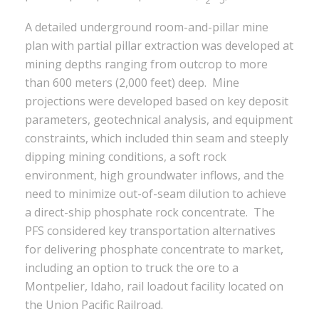
A detailed underground room-and-pillar mine
plan with partial pillar extraction was developed at
mining depths ranging from outcrop to more
than 600 meters (2,000 feet) deep. Mine
projections were developed based on key deposit
parameters, geotechnical analysis, and equipment
constraints, which included thin seam and steeply
dipping mining conditions, a soft rock
environment, high groundwater inflows, and the
need to minimize out-of-seam dilution to achieve
a direct-ship phosphate rock concentrate. The
PFS considered key transportation alternatives
for delivering phosphate concentrate to market,
including an option to truck the ore to a
Montpelier, Idaho, rail loadout facility located on
the Union Pacific Railroad.