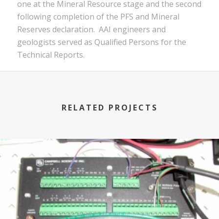
one at the Mineral Resource stage and the second
following completion of the PFS and Mineral
Reserves declaration. AAI engineers and
geologists served as Qualified Persons for the
Technical Reports.
RELATED PROJECTS