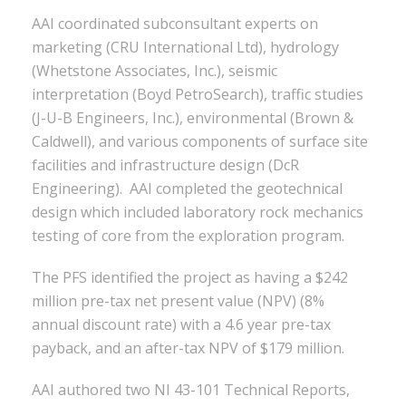
AAI coordinated subconsultant experts on
marketing (CRU International Ltd), hydrology
(Whetstone Associates, Inc.), seismic
interpretation (Boyd PetroSearch), traffic studies
(J-U-B Engineers, Inc.), environmental (Brown &
Caldwell), and various components of surface site
facilities and infrastructure design (DcR
Engineering). AAI completed the geotechnical
design which included laboratory rock mechanics
testing of core from the exploration program.
The PFS identified the project as having a $242
million pre-tax net present value (NPV) (8%
annual discount rate) with a 4.6 year pre-tax
payback, and an after-tax NPV of $179 million.
AAI authored two NI 43-101 Technical Reports,