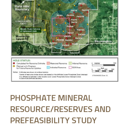
PHOSPHATE MINERAL
RESOURCE/RESERVES AND
PREFEASIBILITY STUDY