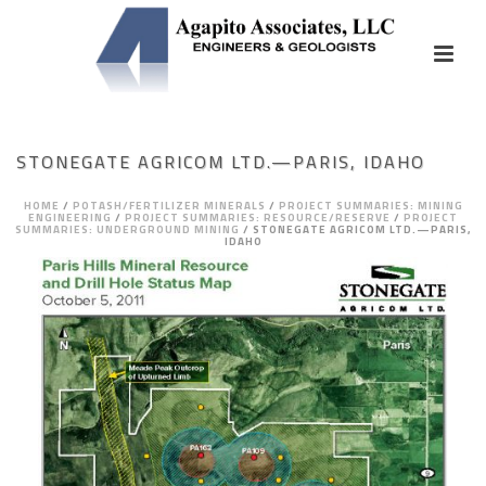
STONEGATE AGRICOM LTD.—PARIS, IDAHO
HOME
/
POTASH/FERTILIZER MINERALS
/
PROJECT SUMMARIES: MINING
ENGINEERING
/
PROJECT SUMMARIES: RESOURCE/RESERVE
/
PROJECT
SUMMARIES: UNDERGROUND MINING
/
STONEGATE AGRICOM LTD.—PARIS,
IDAHO