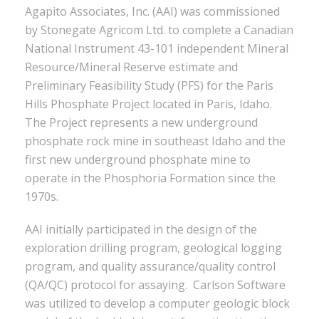
Agapito Associates, Inc. (AAI) was commissioned
by Stonegate Agricom Ltd. to complete a Canadian
National Instrument 43-101 independent Mineral
Resource/Mineral Reserve estimate and
Preliminary Feasibility Study (PFS) for the Paris
Hills Phosphate Project located in Paris, Idaho.
The Project represents a new underground
phosphate rock mine in southeast Idaho and the
first new underground phosphate mine to
operate in the Phosphoria Formation since the
1970s.
AAI initially participated in the design of the
exploration drilling program, geological logging
program, and quality assurance/quality control
(QA/QC) protocol for assaying. Carlson Software
was utilized to develop a computer geologic block