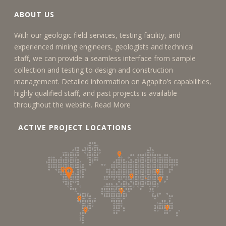
ABOUT US
With our geologic field services, testing facility, and
experienced mining engineers, geologists and technical
staff, we can provide a seamless interface from sample
collection and testing to design and construction
management. Detailed information on Agapito’s capabilities,
highly qualified staff, and past projects is available
throughout the website.
Read More
ACTIVE PROJECT LOCATIONS