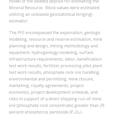
model of the bedded deposit for estimating the
Mineral Resource. Block values were estimated
utilizing an unbiased geostatistical (kriging)
estimator.
The PFS encompassed the exploration, geologic
modeling, resource and reserve estimation, mine
planning and design, mining methodology and
equipment, hydrogeology modeling, surface
infrastructure requirements, labor, beneficiation
test work results, fertilizer processing pilot plant
test work results, phosphate rock ore handling,
environmental and permitting, mine closure,
marketing, royalty agreements, project
economics, project development schedule, and
risks in support of a direct shipping run-of-mine
ore (phosphate rock concentrate) greater than 29
percent phosphorus pentoxide (P
O
).
2
5