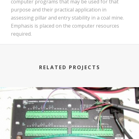
computer programs that may be used for that
purpose and their practical application in
assessing pillar and entry stability in a coal mine.
Emphasis is placed on the computer resources
required.
RELATED PROJECTS