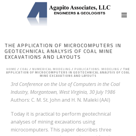
THE APPLICATION OF MICROCOMPUTERS IN
GEOTECHNICAL ANALYSIS OF COAL MINE
EXCAVATIONS AND LAYOUTS
HOME
/
COAL
/
NUMERICAL MODELING
/
PUBLICATIONS: MODELING
/
THE
APPLICATION OF MICROCOMPUTERS IN GEOTECHNICAL ANALYSIS OF COAL
MINE EXCAVATIONS AND LAYOUTS
3rd Conference on the Use of Computers in the Coal
Industry, Morgantown, West Virginia, 30 July 1986
Authors: C. M. St. John and H. N. Maleki (AAI)
Today it is practical to perform geotechnical
analyses of mining excavations using
microcomputers. This paper describes three