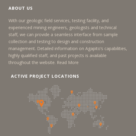
ABOUT US
With our geologic field services, testing facility, and
experienced mining engineers, geologists and technical
staff, we can provide a seamless interface from sample
collection and testing to design and construction
management. Detailed information on Agapito’s capabilities,
highly qualified staff, and past projects is available
throughout the website.
Read More
ACTIVE PROJECT LOCATIONS