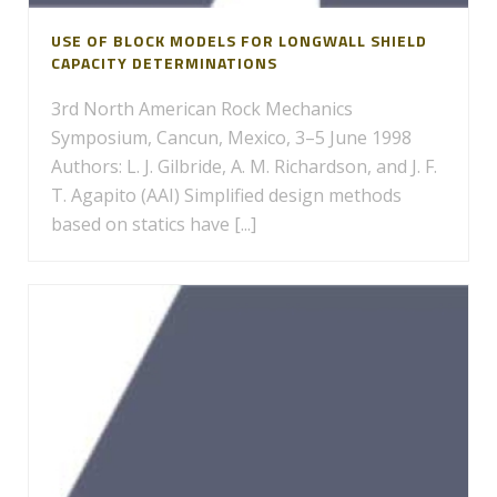
USE OF BLOCK MODELS FOR LONGWALL SHIELD
CAPACITY DETERMINATIONS
3rd North American Rock Mechanics
Symposium, Cancun, Mexico, 3–5 June 1998
Authors: L. J. Gilbride, A. M. Richardson, and J. F.
T. Agapito (AAI) Simplified design methods
based on statics have [...]