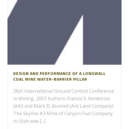
DESIGN AND PERFORMANCE OF A LONGWALL
COAL MINE WATER-BARRIER PILLAR
26th International Ground Control Conference
in Mining, 2007 Authors: Francis S. Kendorski
(AAI) and Mark D. Bunnell (Ark Land Company)
The Skyline #3 Mine of Canyon Fuel Company
in Utah was [...]