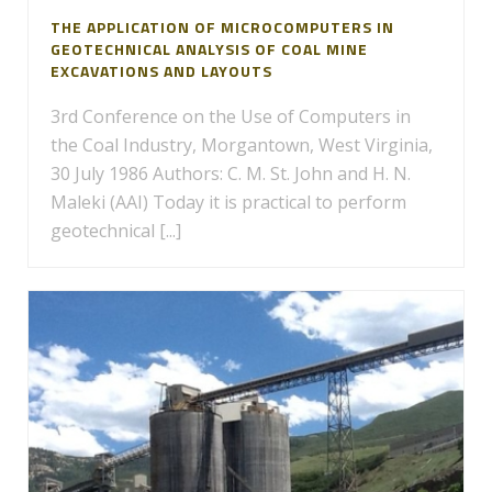
THE APPLICATION OF MICROCOMPUTERS IN
GEOTECHNICAL ANALYSIS OF COAL MINE
EXCAVATIONS AND LAYOUTS
3rd Conference on the Use of Computers in
the Coal Industry, Morgantown, West Virginia,
30 July 1986 Authors: C. M. St. John and H. N.
Maleki (AAI) Today it is practical to perform
geotechnical [...]