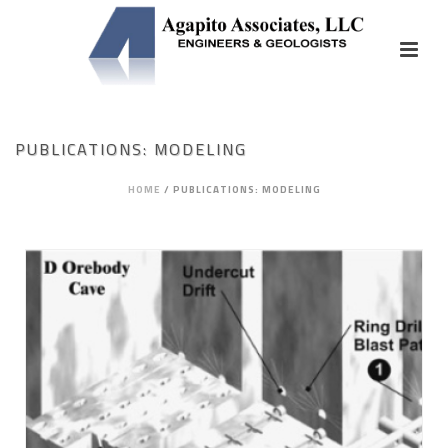
PUBLICATIONS: MODELING
HOME
/
PUBLICATIONS: MODELING