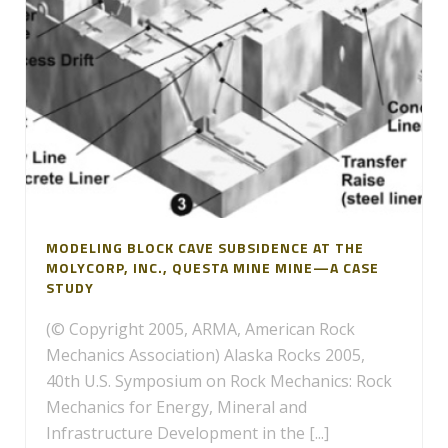
MODELING BLOCK CAVE SUBSIDENCE AT THE
MOLYCORP, INC., QUESTA MINE MINE—A CASE
STUDY
(© Copyright 2005, ARMA, American Rock
Mechanics Association) Alaska Rocks 2005,
40th U.S. Symposium on Rock Mechanics: Rock
Mechanics for Energy, Mineral and
Infrastructure Development in the [...]