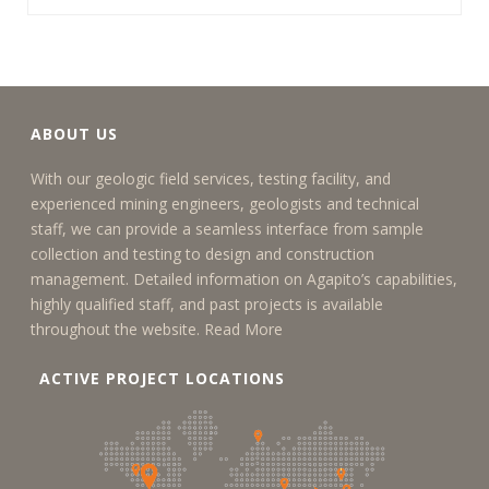
ABOUT US
With our geologic field services, testing facility, and
experienced mining engineers, geologists and technical
staff, we can provide a seamless interface from sample
collection and testing to design and construction
management. Detailed information on Agapito’s capabilities,
highly qualified staff, and past projects is available
throughout the website.
Read More
ACTIVE PROJECT LOCATIONS