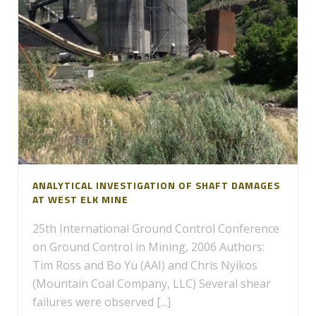
ANALYTICAL INVESTIGATION OF SHAFT DAMAGES
AT WEST ELK MINE
25th International Ground Control Conference
on Ground Control in Mining, 2006 Authors:
Tim Ross and Bo Yu (AAI) and Chris Nyikos
(Mountain Coal Company, LLC) Several shear
failures were observed [...]