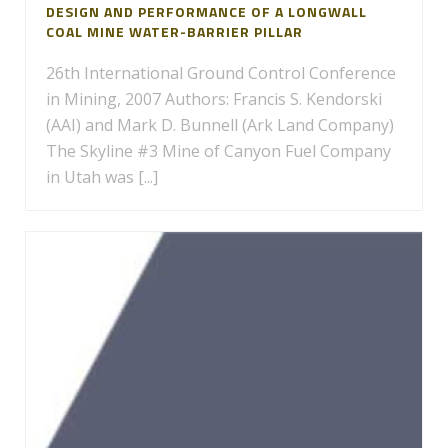
DESIGN AND PERFORMANCE OF A LONGWALL
COAL MINE WATER-BARRIER PILLAR
26th International Ground Control Conference
in Mining, 2007 Authors: Francis S. Kendorski
(AAI) and Mark D. Bunnell (Ark Land Company)
The Skyline #3 Mine of Canyon Fuel Company
in Utah was [...]