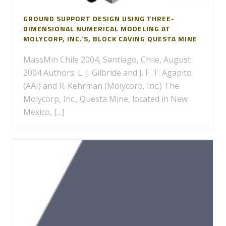
GROUND SUPPORT DESIGN USING THREE-
DIMENSIONAL NUMERICAL MODELING AT
MOLYCORP, INC.’S, BLOCK CAVING QUESTA MINE
MassMin Chile 2004, Santiago, Chile, August
2004 Authors: L. J. Gilbride and J. F. T. Agapito
(AAI) and R. Kehrman (Molycorp, Inc.) The
Molycorp, Inc., Questa Mine, located in New
Mexico, [...]