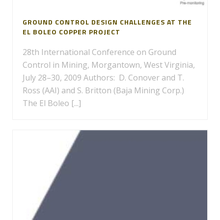
GROUND CONTROL DESIGN CHALLENGES AT THE
EL BOLEO COPPER PROJECT
28th International Conference on Ground
Control in Mining, Morgantown, West Virginia,
July 28–30, 2009 Authors: D. Conover and T.
Ross (AAI) and S. Britton (Baja Mining Corp.)
The El Boleo [...]