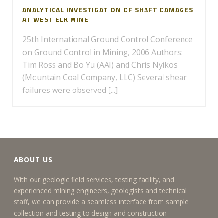
ANALYTICAL INVESTIGATION OF SHAFT DAMAGES
AT WEST ELK MINE
25th International Ground Control Conference
on Ground Control in Mining, 2006 Authors:
Tim Ross and Bo Yu (AAI) and Chris Nyikos
(Mountain Coal Company, LLC) Several shear
failures were observed [...]
ABOUT US
With our geologic field services, testing facility, and
experienced mining engineers, geologists and technical
staff, we can provide a seamless interface from sample
collection and testing to design and construction