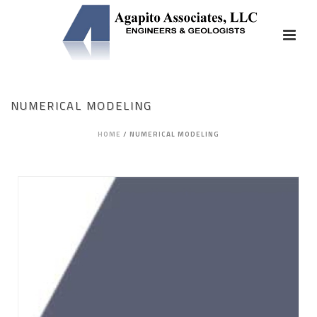
NUMERICAL MODELING
HOME
/
NUMERICAL MODELING