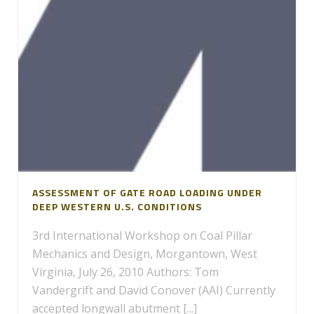
ASSESSMENT OF GATE ROAD LOADING UNDER
DEEP WESTERN U.S. CONDITIONS
3rd International Workshop on Coal Pillar
Mechanics and Design, Morgantown, West
Virginia, July 26, 2010 Authors: Tom
Vandergrift and David Conover (AAI) Currently
accepted longwall abutment [...]