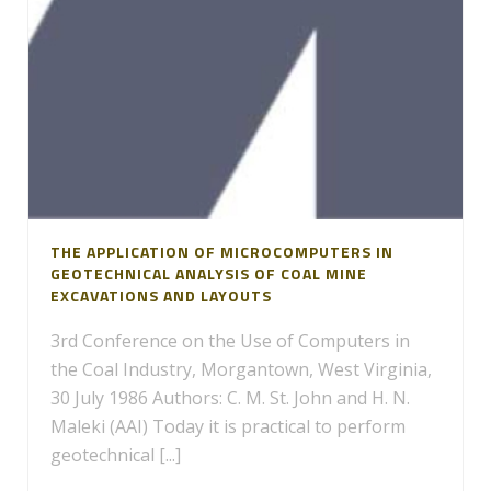
THE APPLICATION OF MICROCOMPUTERS IN
GEOTECHNICAL ANALYSIS OF COAL MINE
EXCAVATIONS AND LAYOUTS
3rd Conference on the Use of Computers in
the Coal Industry, Morgantown, West Virginia,
30 July 1986 Authors: C. M. St. John and H. N.
Maleki (AAI) Today it is practical to perform
geotechnical [...]