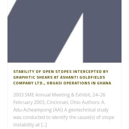
STABILITY OF OPEN STOPES INTERCEPTED BY
GRAPHITIC SHEARS AT ASHANTI GOLDFIELDS
COMPANY LTD., OBUASI OPERATIONS IN GHANA
2003 SME Annual Meeting & Exhibit, 24–26
February 2003, Cincinnati, Ohio Authors: A.
Adu-Acheampong (AAI) A geotechnical study
was conducted to identify the cause(s) of stope
instability at [...]