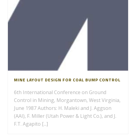
MINE LAYOUT DESIGN FOR COAL BUMP CONTROL
6th International Conference on Ground
Control in Mining, Morgantown, West Virginia,
June 1987 Authors: H. Maleki and J. Aggson
(AAI), F. Miller (Utah Power & Light Co.), and J.
F.T. Agapito [...]