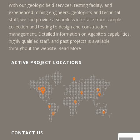
With our geologic field services, testing facility, and
experienced mining engineers, geologists and technical
staff, we can provide a seamless interface from sample
collection and testing to design and construction
management. Detailed information on Agapito’s capabilities,
highly qualified staff, and past projects is available
throughout the website.
Read More
ACTIVE PROJECT LOCATIONS
CONTACT US