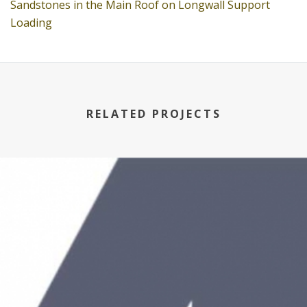
Sandstones in the Main Roof on Longwall Support
Loading
RELATED PROJECTS