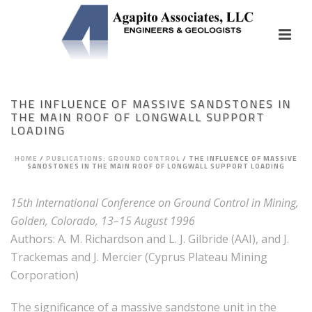
THE INFLUENCE OF MASSIVE SANDSTONES IN
THE MAIN ROOF OF LONGWALL SUPPORT
LOADING
HOME
/
PUBLICATIONS: GROUND CONTROL
/
THE INFLUENCE OF MASSIVE
SANDSTONES IN THE MAIN ROOF OF LONGWALL SUPPORT LOADING
15th International Conference on Ground Control in Mining,
Golden, Colorado, 13–15 August 1996
Authors: A. M. Richardson and L. J. Gilbride (AAI), and J.
Trackemas and J. Mercier (Cyprus Plateau Mining
Corporation)
The significance of a massive sandstone unit in the