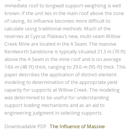
immediate roof to longwall support weighting is well
known. If the unit lies in the main roof above the zone
of caving, its influence becomes more difficult to
calculate using traditional methods. Much of the
reserves at Cyprus Plateau’s new, multi-seam Willow
Creek Mine are located in the A Seam. The massive
Kenilworth Sandstone is typically situated 21.3 m (70 ft)
above the A Seam in the mine roof and is on average
14.6-m (48-ft) thick, ranging to 29.0-m (95-ft) thick. This
paper describes the application of distinct-element
modeling to determination of the appropriate yield
capacity for supports at Willow Creek. The modeling
was determined to be useful for understanding
support loading mechanisms and as an aid to
engineering judgment in selecting supports.
Downloadable PDF:
The Influence of Massive