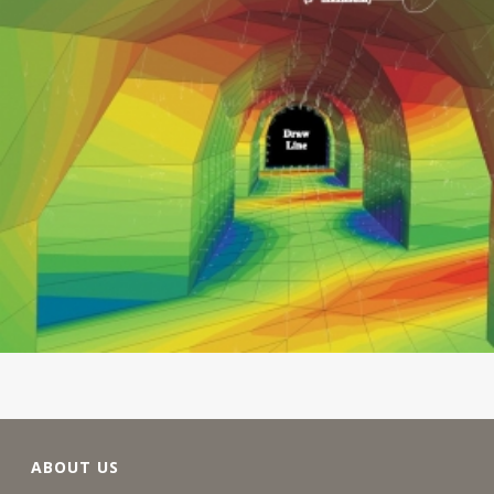
ABOUT US