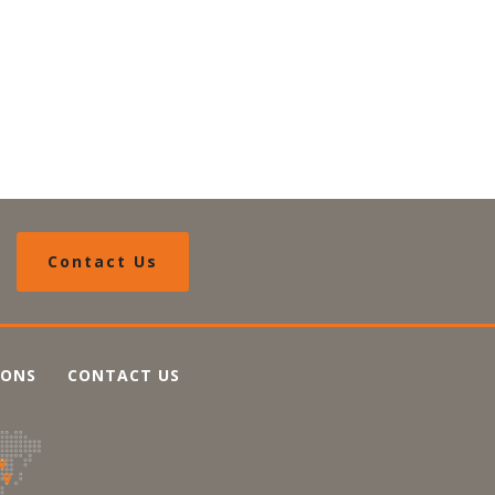
Contact Us
IONS
CONTACT US