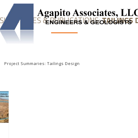
 SUMMARIES & PUBLICATIONS:
TAILINGS 
NEERING
SOLUTION MINING
UNDERGROUND STORAGE
Project Summaries: Tailings Design