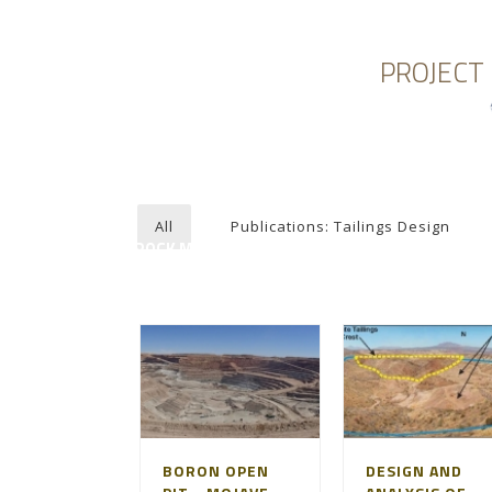
PROJECT
HOME
ABOUT AGAPITO
MINING ENGI
All
Publications: Tailings Design
ROCK MECHANICS
BORON OPEN
DESIGN AND