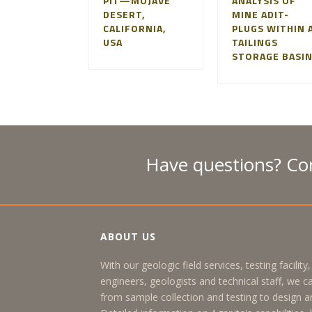
PIT—MOJAVE
ANALYSIS OF
DESERT,
MINE ADIT-
CALIFORNIA,
PLUGS WITHIN 
USA
TAILINGS
STORAGE BASI
Have questions? Con
ABOUT US
With our geologic field services, testing facilit
engineers, geologists and technical staff, we c
from sample collection and testing to design