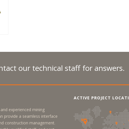
A
N
tact our technical staff for answers.
ACTIVE PROJECT LOCAT
y, and experienced mining
an provide a seamless interface
 and construction management.