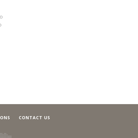
to
o
IONS
CONTACT US