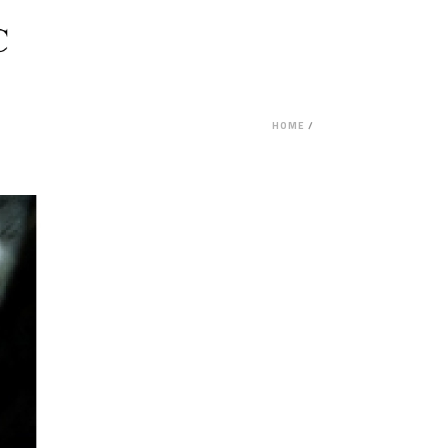
HOME
/
PROJECT FEASIBILITY