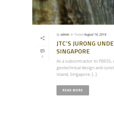
By
admin
In
Posted
August 14, 2014
JTC’S JURONG UN
SINGAPORE
0
As a subcontractor to PBESS, A
geotechnical design and const
Island, Singapore. [...]
READ MORE