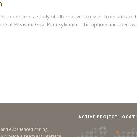
A
t to perform a study of alternative accesses from surface 
ne at Pleasant Gap, Pennsylvania. The options included tw
ACTIVE PROJECT LOCAT
y, and experienced mining
an provide a seamless interface