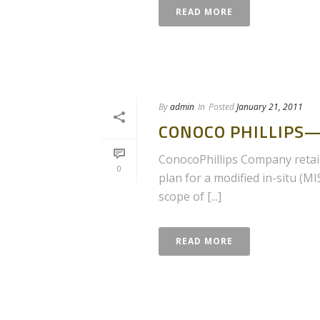
READ MORE
By
admin
In
Posted
January 21, 2011
CONOCO PHILLIPS—
ConocoPhillips Company retain
0
plan for a modified in-situ (M
scope of [...]
READ MORE