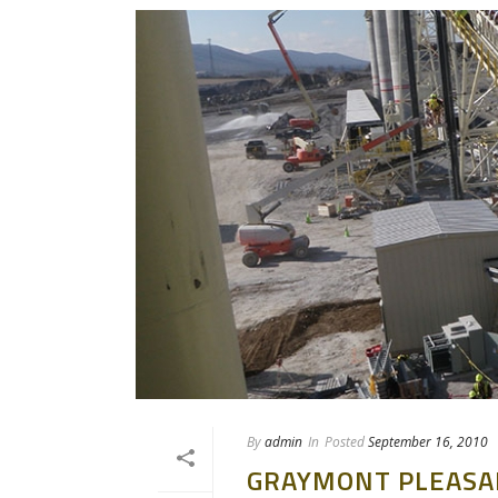
By
admin
In
Posted
September 16, 2010
GRAYMONT PLEASA