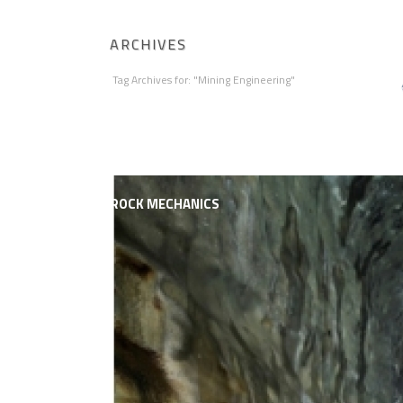
ARCHIVES
Tag Archives for: "Mining Engineering"
HOME
ABOUT AGAPITO
MINING ENGI
ROCK MECHANICS