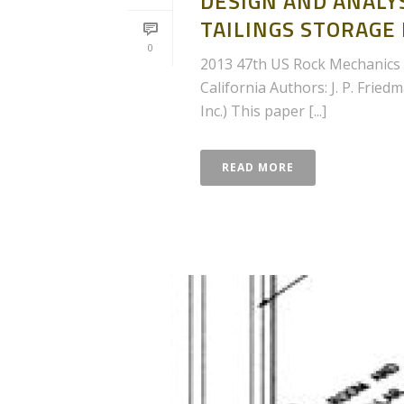
DESIGN AND ANALYS
TAILINGS STORAGE
0
2013 47th US Rock Mechanics 
California Authors: J. P. Fried
Inc.) This paper [...]
READ MORE