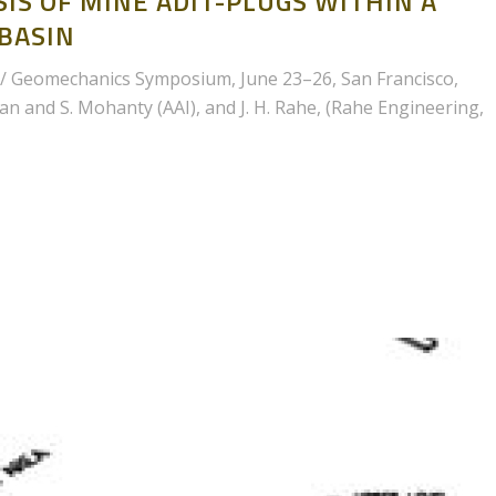
IS OF MINE ADIT-PLUGS WITHIN A
 BASIN
/ Geomechanics Symposium, June 23–26, San Francisco,
man and S. Mohanty (AAI), and J. H. Rahe, (Rahe Engineering,