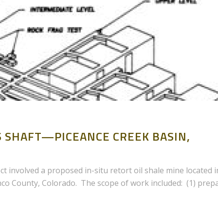
AS SHAFT—PICEANCE CREEK BASIN,
ct involved a proposed in-situ retort oil shale mine located i
nco County, Colorado. The scope of work included: (1) prep