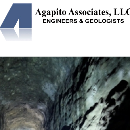
NEERING
SOLUTION MINING
UNDERGROUND STORAGE