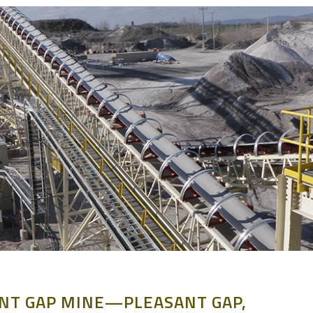
NT GAP MINE—PLEASANT GAP,