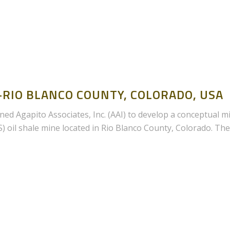
RIO BLANCO COUNTY, COLORADO, USA
ed Agapito Associates, Inc. (AAI) to develop a conceptual m
IS) oil shale mine located in Rio Blanco County, Colorado. The