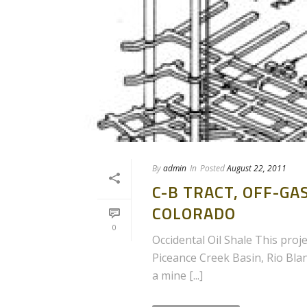
By
admin
In
Posted
August 22, 2011
C-B TRACT, OFF-G
COLORADO
0
Occidental Oil Shale This proje
Piceance Creek Basin, Rio Bla
a mine [...]