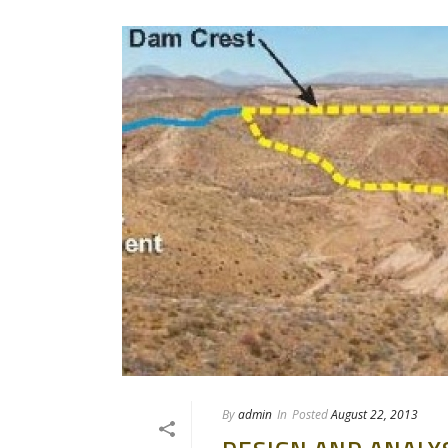
By
admin
In
Posted
August 22, 2013