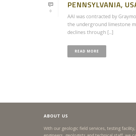
PENNSYLVANIA, US
0
AAI was contracted by Graymon
the underground limestone mi
declines through [...]
READ MORE
ABOUT US
With our geologic field services, testing facilit
engineers, geologists and technical staff, we c