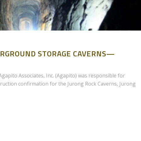
DERGROUND STORAGE CAVERNS—
gapito Associates, Inc. (Agapito) was responsible for
ruction confirmation for the Jurong Rock Caverns, Jurong