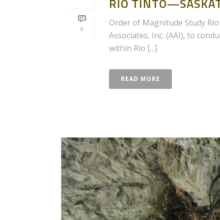
RIO TINTO—SASKA
Order of Magnitude Study Rio 
0
Associates, Inc. (AAI), to con
within Rio [...]
READ MORE