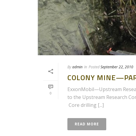
By
admin
In
Posted
September 22, 2010
COLONY MINE—PAR
ExxonMobil—Upstream Researc
0
to the Upstream Research Comp
Core drilling [...]
READ MORE