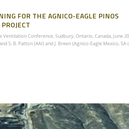
NING FOR THE AGNICO-EAGLE PINOS
 PROJECT
 Ventilation Conference, Sudbury, Ontario, Canada, June 2
d S. B. Patton (AAI) and J. Breen (Agnico-Eagle Mexico, SA 