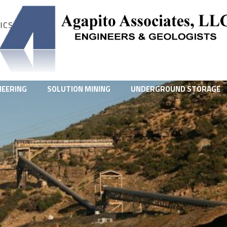
ICS
NEERING
SOLUTION MINING
UNDERGROUND STORAGE