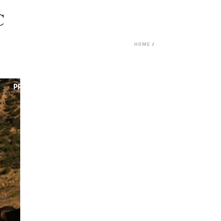
HOME
/
PROJECT FEASIBILITY