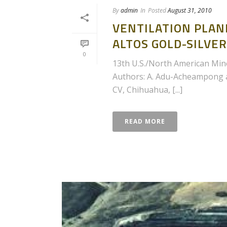
By
admin
In
Posted
August 31, 2010
VENTILATION PLAN
ALTOS GOLD-SILVER
0
13th U.S./North American Mine
Authors: A. Adu-Acheampong an
CV, Chihuahua, [...]
READ MORE