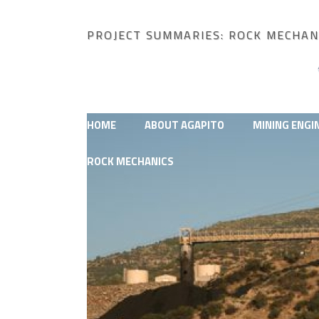
PROJECT SUMMARIES: ROCK MECHAN
HOME
ABOUT AGAPITO
MINING ENGI
ROCK MECHANICS