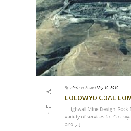
By
admin
In
Posted
May 10, 2010
COLOWYO COAL CO
Highwall Mine Design, Rock Te
0
variety of services for Colowy
and [...]