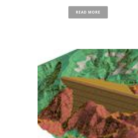
READ MORE