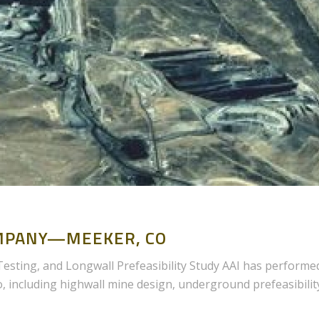
MPANY—MEEKER, CO
sting, and Longwall Prefeasibility Study AAI has performe
o, including highwall mine design, underground prefeasibilit