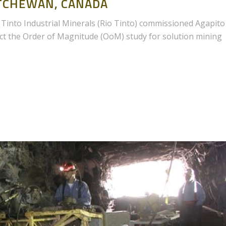
TCHEWAN, CANADA
Tinto Industrial Minerals (Rio Tinto) commissioned Agapito
duct the Order of Magnitude (OoM) study for solution mining