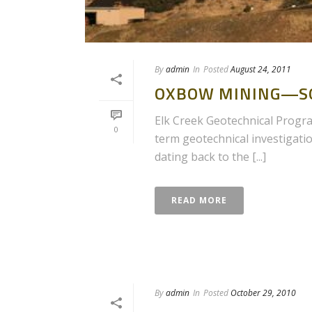
By
admin
In
Posted
August 24, 2011
OXBOW MINING—SO
Elk Creek Geotechnical Program
0
term geotechnical investigati
dating back to the [...]
READ MORE
By
admin
In
Posted
October 29, 2010