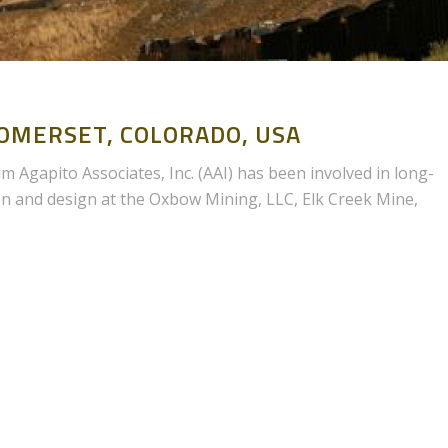
MERSET, COLORADO, USA
 Agapito Associates, Inc. (AAI) has been involved in long-
on and design at the Oxbow Mining, LLC, Elk Creek Mine,