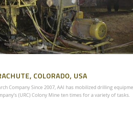
ACHUTE, COLORADO, USA
h Company Since 2007, AAI has mobilized drilling equipm
any’s (URC) Colony Mine ten times for a variety of tasks.