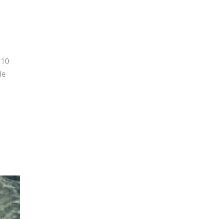
010
de