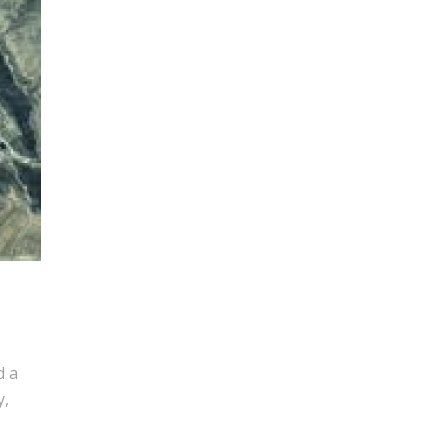
d a
y,