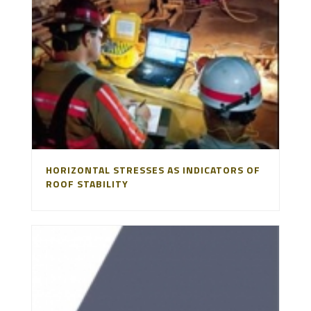
HORIZONTAL STRESSES AS INDICATORS OF
ROOF STABILITY