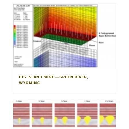
BIG ISLAND MINE—GREEN RIVER,
WYOMING