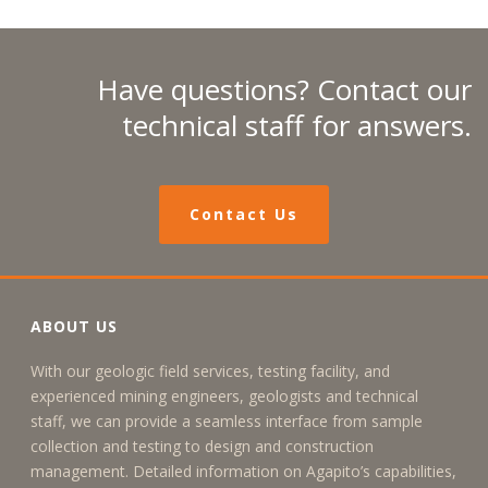
Have questions? Contact our
technical staff for answers.
Contact Us
ABOUT US
With our geologic field services, testing facility, and
experienced mining engineers, geologists and technical
staff, we can provide a seamless interface from sample
collection and testing to design and construction
management. Detailed information on Agapito’s capabilities,