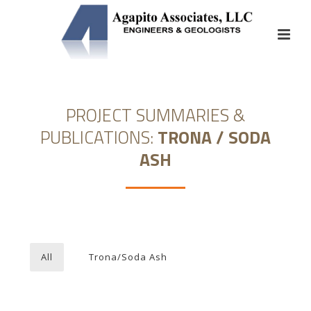
PROJECT SUMMARIES &
PUBLICATIONS:
TRONA / SODA
ASH
All
Trona/Soda Ash