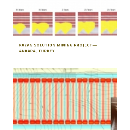
KAZAN SOLUTION MINING PROJECT—
ANKARA, TURKEY