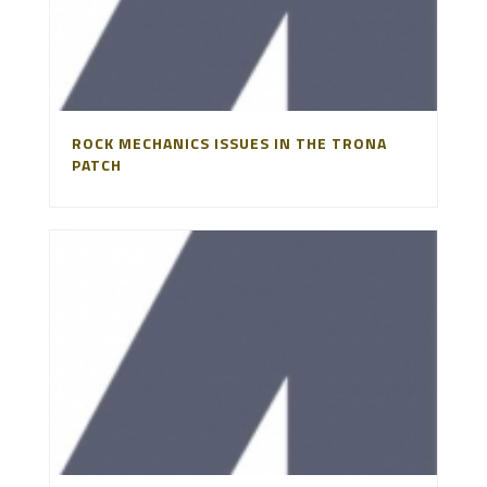
ROCK MECHANICS ISSUES IN THE TRONA
PATCH