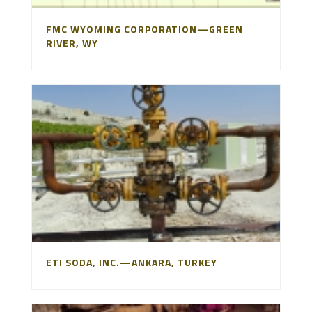
FMC WYOMING CORPORATION—GREEN
RIVER, WY
ETI SODA, INC.—ANKARA, TURKEY