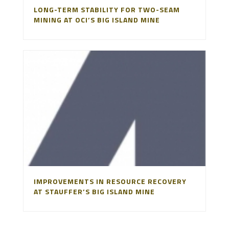
LONG-TERM STABILITY FOR TWO-SEAM
MINING AT OCI’S BIG ISLAND MINE
IMPROVEMENTS IN RESOURCE RECOVERY
AT STAUFFER’S BIG ISLAND MINE