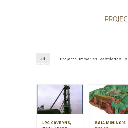
PROJEC
HOME
ABOUT AGAPITO
MINING ENGI
All
Project Summaries: Ventilation En
ROCK MECHANICS
LPG CAVERNS,
BAJA MINING’S