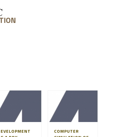
TION
PROJECT FEASIBILITY
DEVELOPMENT
COMPUTER