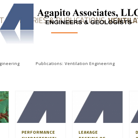
T SUMMARIES & PUBLICATIONS:
VENTILA
NEERING
SOLUTION MINING
UNDERGROUND STORAGE
gineering
Publications: Ventilation Engineering
PERFORMANCE
LEAKAGE