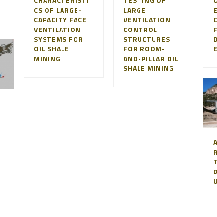
CHARACTERISTI
TESTING OF
O
CS OF LARGE-
LARGE
CAPACITY FACE
VENTILATION
VENTILATION
CONTROL
SYSTEMS FOR
STRUCTURES
OIL SHALE
FOR ROOM-
MINING
AND-PILLAR OIL
SHALE MINING
D