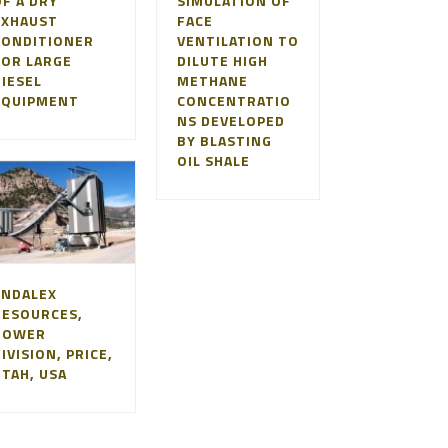
F A DRY
SIMULATION OF
EXHAUST
FACE
CONDITIONER
VENTILATION TO
FOR LARGE
DILUTE HIGH
DIESEL
METHANE
EQUIPMENT
CONCENTRATIO
NS DEVELOPED
BY BLASTING
OIL SHALE
ANDALEX
RESOURCES,
TOWER
IVISION, PRICE,
UTAH, USA