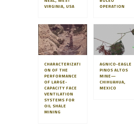
NEAL, WEST
BOLEO
VIRGINIA, USA
OPERATION
CHARACTERIZATI
AGNICO-EAGLE
ON OF THE
PINOS ALTOS
PERFORMANCE
MINE—
OF LARGE-
CHIHUAHUA,
CAPACITY FACE
MEXICO
VENTILATION
SYSTEMS FOR
OIL SHALE
MINING