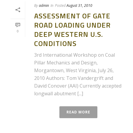
By
admin
In
Posted
August 31, 2010
ASSESSMENT OF GATE
ROAD LOADING UNDER
0
DEEP WESTERN U.S.
CONDITIONS
3rd International Workshop on Coal
Pillar Mechanics and Design,
Morgantown, West Virginia, July 26,
2010 Authors: Tom Vandergrift and
David Conover (AAI) Currently accepted
longwall abutment [...]
READ MORE