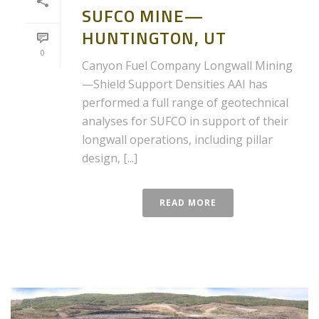
SUFCO MINE—
HUNTINGTON, UT
0
Canyon Fuel Company Longwall Mining
—Shield Support Densities AAI has
performed a full range of geotechnical
analyses for SUFCO in support of their
longwall operations, including pillar
design, [...]
READ MORE