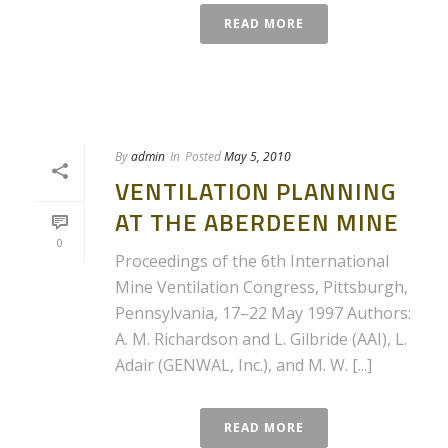
READ MORE
By
admin
In
Posted
May 5, 2010
VENTILATION PLANNING
AT THE ABERDEEN MINE
0
Proceedings of the 6th International
Mine Ventilation Congress, Pittsburgh,
Pennsylvania, 17–22 May 1997 Authors:
A. M. Richardson and L. Gilbride (AAI), L.
Adair (GENWAL, Inc.), and M. W. [...]
READ MORE