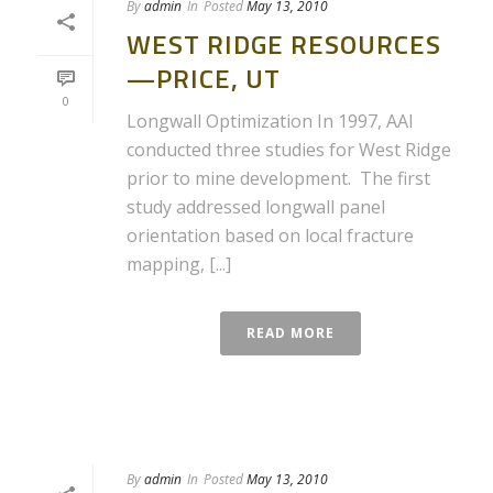
By
admin
In
Posted
May 13, 2010
WEST RIDGE RESOURCES
—PRICE, UT
0
Longwall Optimization In 1997, AAI
conducted three studies for West Ridge
prior to mine development. The first
study addressed longwall panel
orientation based on local fracture
mapping, [...]
READ MORE
By
admin
In
Posted
May 13, 2010