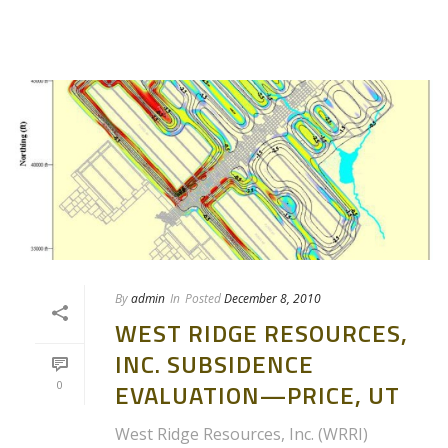
By
admin
In
Posted
December 8, 2010
WEST RIDGE RESOURCES,
INC. SUBSIDENCE
0
EVALUATION—PRICE, UT
West Ridge Resources, Inc. (WRRI)