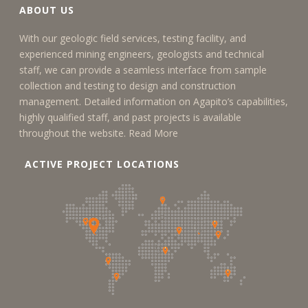
ABOUT US
With our geologic field services, testing facility, and
experienced mining engineers, geologists and technical
staff, we can provide a seamless interface from sample
collection and testing to design and construction
management. Detailed information on Agapito’s capabilities,
highly qualified staff, and past projects is available
throughout the website.
Read More
ACTIVE PROJECT LOCATIONS