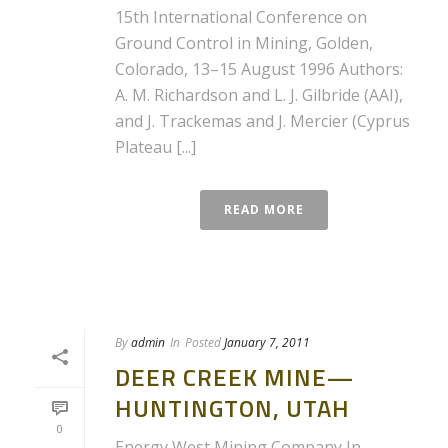
15th International Conference on
Ground Control in Mining, Golden,
Colorado, 13–15 August 1996 Authors:
A. M. Richardson and L. J. Gilbride (AAI),
and J. Trackemas and J. Mercier (Cyprus
Plateau [...]
READ MORE
By
admin
In
Posted
January 7, 2011
DEER CREEK MINE—
HUNTINGTON, UTAH
0
Energy West Mining Company In