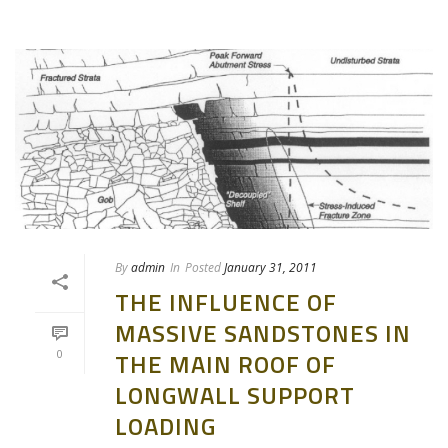
By
admin
In
Posted
January 31, 2011
THE INFLUENCE OF
MASSIVE SANDSTONES IN
0
THE MAIN ROOF OF
LONGWALL SUPPORT
LOADING