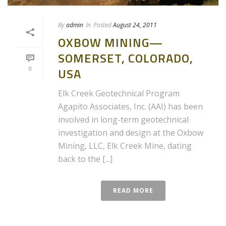
By
admin
In
Posted
August 24, 2011
OXBOW MINING—
SOMERSET, COLORADO,
0
USA
Elk Creek Geotechnical Program
Agapito Associates, Inc. (AAI) has been
involved in long-term geotechnical
investigation and design at the Oxbow
Mining, LLC, Elk Creek Mine, dating
back to the [...]
READ MORE