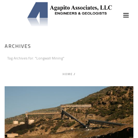
ARCHIVES
Tag Archives for: "Longwall Mining"
HOME
/