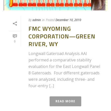
By
admin
In
Posted
December 10, 2010
FMC WYOMING
CORPORATION—GREEN
0
RIVER, WY
Longwall Gateroad Analysis AAI
performed a comparative stability
evaluation for the East Longwall Panel
8 Gateroads. Four different gateroads
were analyzed, including three- and
four-entry [...]
READ MORE