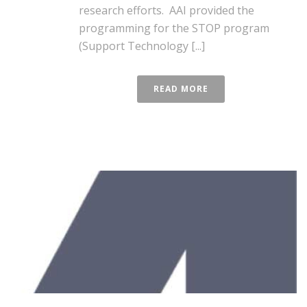
research efforts. AAI provided the
programming for the STOP program
(Support Technology [...]
READ MORE