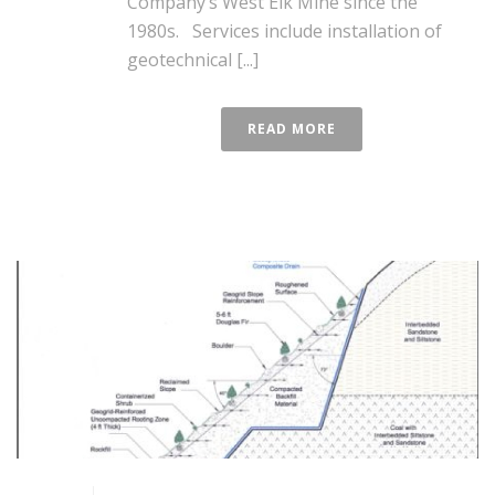
Company’s West Elk Mine since the
1980s. Services include installation of
geotechnical [...]
READ MORE