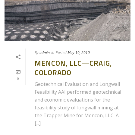
By
admin
In
Posted
May 10, 2010
MENCON, LLC—CRAIG,
COLORADO
0
Geotechnical Evaluation and Longwall
Feasibility AAI performed geotechnical
and economic evaluations for the
feasibility study of longwall mining at
the Trapper Mine for Mencon, LLC. A
[...]