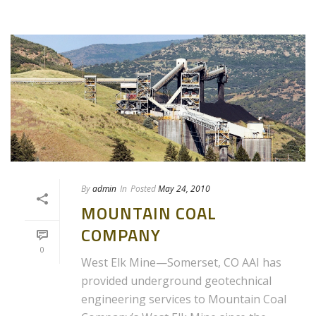
By
admin
In
Posted
May 24, 2010
MOUNTAIN COAL
COMPANY
0
West Elk Mine—Somerset, CO AAI has
provided underground geotechnical
engineering services to Mountain Coal