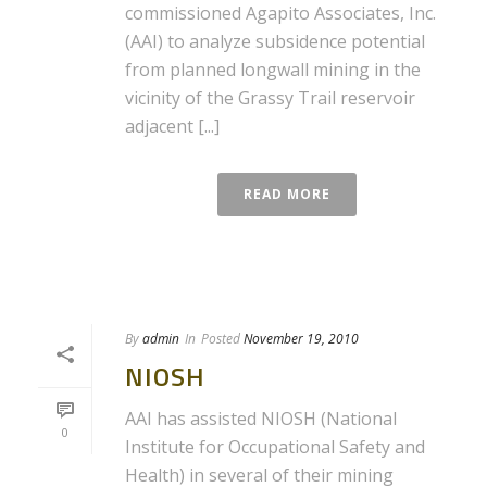
commissioned Agapito Associates, Inc.
(AAI) to analyze subsidence potential
from planned longwall mining in the
vicinity of the Grassy Trail reservoir
adjacent [...]
READ MORE
By
admin
In
Posted
November 19, 2010
NIOSH
AAI has assisted NIOSH (National
0
Institute for Occupational Safety and
Health) in several of their mining