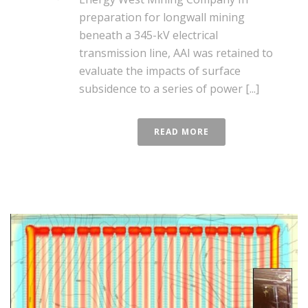
preparation for longwall mining
beneath a 345-kV electrical
transmission line, AAI was retained to
evaluate the impacts of surface
subsidence to a series of power [...]
READ MORE